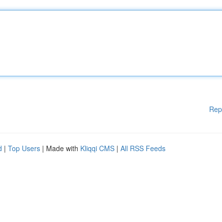
Rep
d
|
Top Users
| Made with
Kliqqi CMS
|
All RSS Feeds