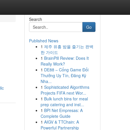
Search
Go
Published News
1
제주 유흥 밤을 즐기는 완벽
한 가이드
1
BrainPill Review: Does It
Really Work?
1
DE88 – Cổng Game Đổi
Thưởng Uy Tín, Đăng Ký
Nha...
1
Sophisticated Algorithms
lc
Projects FIFA next Wor...
1
Bulk lunch bins for meal
prep catering and inst...
1
BPI Net Empresas: A
Complete Guide
1
AIGV & TTChain: A
Powerful Partnership