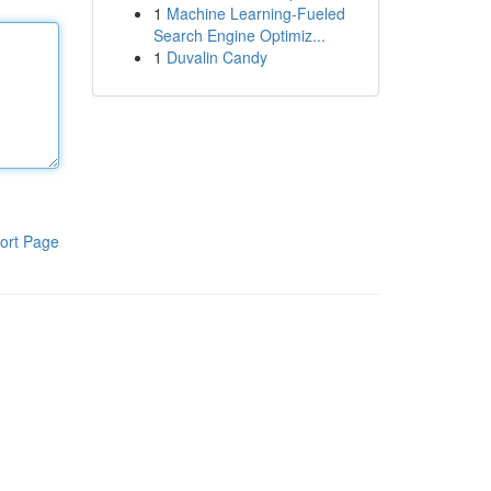
1
Machine Learning-Fueled
Search Engine Optimiz...
1
Duvalin Candy
ort Page