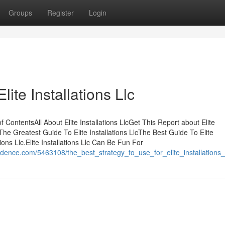
Groups
Register
Login
ite Installations Llc
f ContentsAll About Elite Installations LlcGet This Report about Elite
lcThe Greatest Guide To Elite Installations LlcThe Best Guide To Elite
ions Llc.Elite Installations Llc Can Be Fun For
dence.com/5463108/the_best_strategy_to_use_for_elite_installations_l