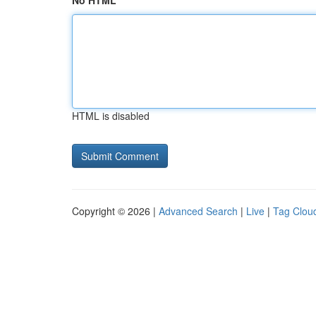
No HTML
HTML is disabled
Copyright © 2026 |
Advanced Search
|
Live
|
Tag Clou