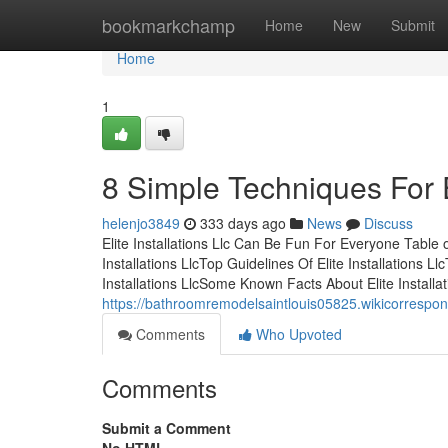
Home
bookmarkchamp
Home
New
Submit
Home
1
8 Simple Techniques For El
helenjo3849
333 days ago
News
Discuss
Elite Installations Llc Can Be Fun For Everyone Table o
Installations LlcTop Guidelines Of Elite Installations L
Installations LlcSome Known Facts About Elite Installat
https://bathroomremodelsaintlouis05825.wikicorrespon
Comments
Who Upvoted
Comments
Submit a Comment