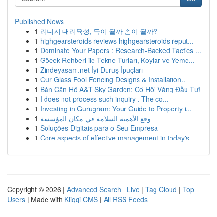
Published News
1
리니지 대리육성, 득이 될까 손이 될까?
1
highgearsteroids reviews highgearsteroids reput...
1
Dominate Your Papers : Research-Backed Tactics ...
1
Göcek Rehberi ile Tekne Turları, Koylar ve Yeme...
1
Zindeyasam.net İyi Duruş İpuçları
1
Our Glass Pool Fencing Designs & Installation...
1
Bán Căn Hộ A&T Sky Garden: Cơ Hội Vàng Đầu Tư!
1
I does not process such inquiry . The co...
1
Investing in Gurugram: Your Guide to Property i...
1
وقع الأهمية السلامة في مكان المؤسسة
1
Soluções Digitais para o Seu Empresa
1
Core aspects of effective management in today's...
Copyright © 2026 |
Advanced Search
|
Live
|
Tag Cloud
|
Top
Users
| Made with
Kliqqi CMS
|
All RSS Feeds