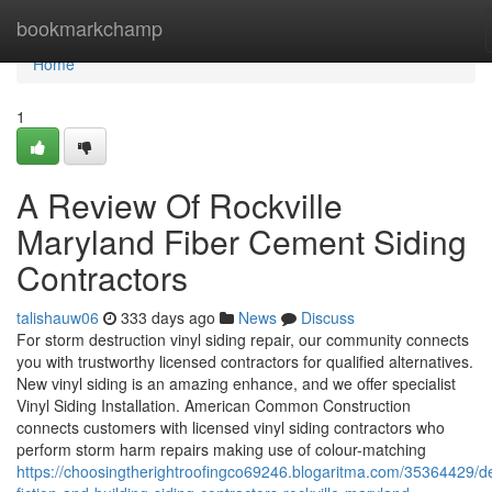
Home
bookmarkchamp
Home
1
A Review Of Rockville
Maryland Fiber Cement Siding
Contractors
talishauw06
333 days ago
News
Discuss
For storm destruction vinyl siding repair, our community connects
you with trustworthy licensed contractors for qualified alternatives.
New vinyl siding is an amazing enhance, and we offer specialist
Vinyl Siding Installation. American Common Construction
connects customers with licensed vinyl siding contractors who
perform storm harm repairs making use of colour-matching
https://choosingtherightroofingco69246.blogaritma.com/35364429/de