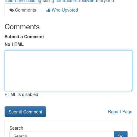
fiction-and-building-siding-contractors-rockville-maryland
Comments
Who Upvoted
Comments
Submit a Comment
No HTML
HTML is disabled
Report Page
Search
Go