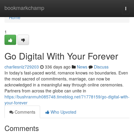
Home
bookmarkchamp
Togg
navi
Home
1
Go Digital With Your Forever
charliesnlz729203
336 days ago
News
Discuss
In today's fast-paced world, romance knows no boundaries. Even
the most sacred of commitments, marriage, can now be
acknowledged in a meaningful way through online ceremonies.
Partners from across the globe can unite in
https://bushranmuh085748.timeblog.net/71778159/go-digital-with-
your-forever
Comments
Who Upvoted
Comments