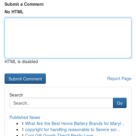
Submit a Comment
No HTML
HTML is disabled
Report Page
Search
Go
Published News
1
What Are the Best Home Battery Brands for Maryl...
1
copyright for handling reasonable to Severe sor...
1
Cool Gift Goods They'll Really Love