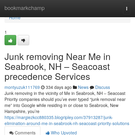
Home
bookmarkchamp
Togg
navi
Home
1
Junk removing Near Me in
Seabrook, NH – Seacoast
precedence Services
montyuzuk111769
334 days ago
News
Discuss
Junk removing in the vicinity of Me in Seabrook, NH – Seacoast
Priority companies should you’ve ever typed “junk removal near
me” into Google while residing in or close to Seabrook, New
Hampshire, you’re
https://margiezkcc880335.blogripley.com/37913287/junk-
elimination-around-me-in-seabrook-nh-seacoast-priority-solutions
Comments
Who Upvoted