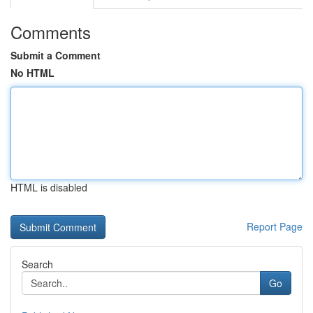
Comments
Submit a Comment
No HTML
HTML is disabled
Report Page
Search
Go