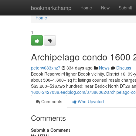
Home
bookmarkchamp
Home
New
Submit
Home
1
Archipelago condo 1600 
peterw083xnz7
334 days ago
News
Discuss
Bedok Reservoir/Higher Bedok vicinity, District 16, 99
about 500–1,600+ sq ft; listings counsel resale char
S$3,200–S$6,two hundred; near Bedok North DT29 an
1600-2427036.eedblog.com/37386062/archipelago-c
Comments
Who Upvoted
Comments
Submit a Comment