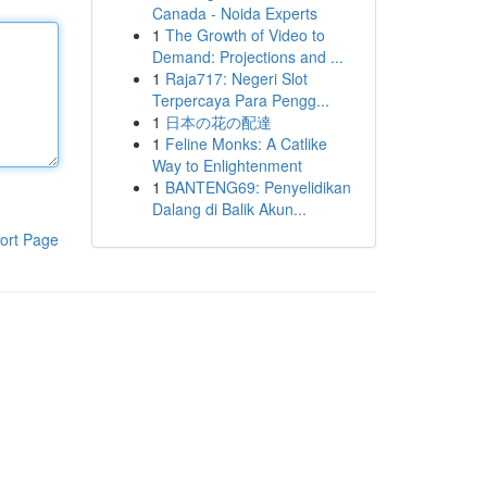
Canada - Noida Experts
1
The Growth of Video to
Demand: Projections and ...
1
Raja717: Negeri Slot
Terpercaya Para Pengg...
1
日本の花の配達
1
Feline Monks: A Catlike
Way to Enlightenment
1
BANTENG69: Penyelidikan
Dalang di Balik Akun...
ort Page