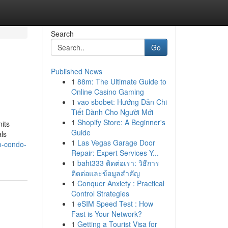
Search
Go
Published News
1
88m: The Ultimate Guide to
Online Casino Gaming
1
vao sbobet: Hướng Dẫn Chi
Tiết Dành Cho Người Mới
1
Shopify Store: A Beginner's
its
Guide
ls
1
Las Vegas Garage Door
go-condo-
Repair: Expert Services Y...
1
baht333 ติดต่อเรา: วิธีการ
ติดต่อและข้อมูลสำคัญ
1
Conquer Anxiety : Practical
Control Strategies
1
eSIM Speed Test : How
Fast is Your Network?
1
Getting a Tourist Visa for