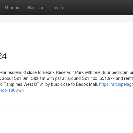
Groups
Register
Login
24
-year leasehold close to Bedok Reservoir Park with one–four bedroom un
ges about S£1.0m–S$2.1m with psf all around S£1,4xx–S£1,9xx and renta
d Tampines West DT31 by bus; close to Bedok Mall,
https://archipela
ondo-1600-24