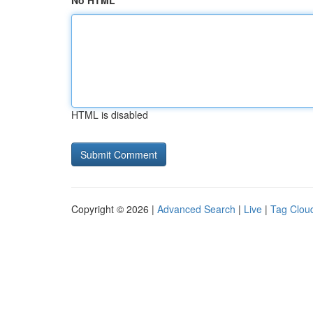
No HTML
HTML is disabled
Copyright © 2026 |
Advanced Search
|
Live
|
Tag Clou