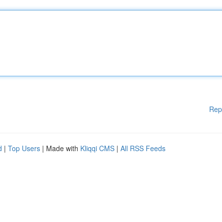
Rep
d
|
Top Users
| Made with
Kliqqi CMS
|
All RSS Feeds