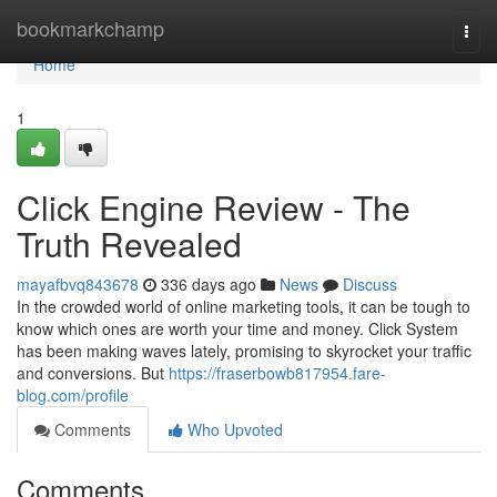
Home
bookmarkchamp
Togg
navi
Home
1
Click Engine Review - The
Truth Revealed
mayafbvq843678
336 days ago
News
Discuss
In the crowded world of online marketing tools, it can be tough to
know which ones are worth your time and money. Click System
has been making waves lately, promising to skyrocket your traffic
and conversions. But
https://fraserbowb817954.fare-
blog.com/profile
Comments
Who Upvoted
Comments