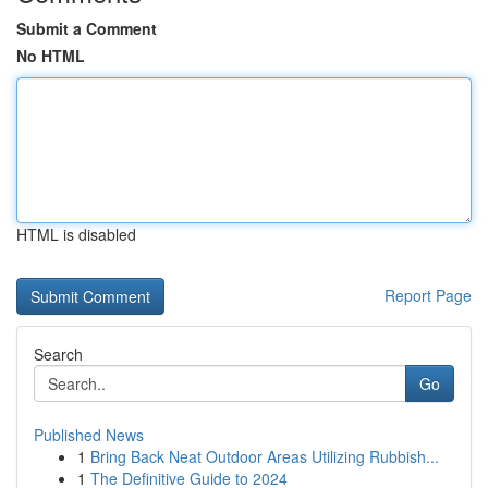
Submit a Comment
No HTML
HTML is disabled
Report Page
Search
Go
Published News
1
Bring Back Neat Outdoor Areas Utilizing Rubbish...
1
The Definitive Guide to 2024