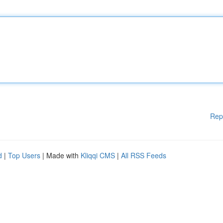
Rep
d
|
Top Users
| Made with
Kliqqi CMS
|
All RSS Feeds