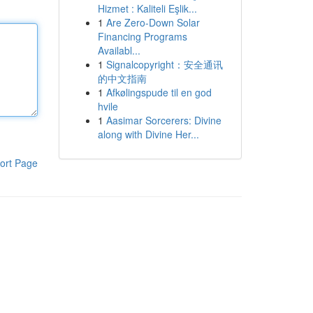
Hizmet : Kaliteli Eşlik...
1
Are Zero-Down Solar
Financing Programs
Availabl...
1
Signalcopyright：安全通讯
的中文指南
1
Afkølingspude til en god
hvile
1
Aasimar Sorcerers: Divine
along with Divine Her...
ort Page