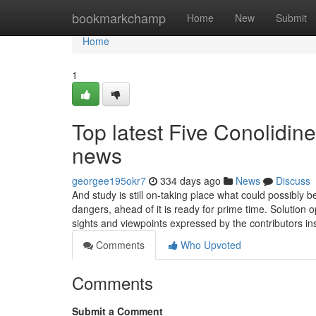
Home
bookmarkchamp
Home
New
Submit
Home
1
Top latest Five Conolidin
news
georgee195okr7
334 days ago
News
Discuss
And study is still on-taking place what could possibly 
dangers, ahead of it is ready for prime time. Solution o
sights and viewpoints expressed by the contributors i
Comments
Who Upvoted
Comments
Submit a Comment