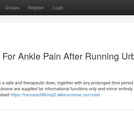
Groups
Register
Login
e For Ankle Pain After Running Ur
be a safe and therapeutic does, together with any prolonged-time period
pinions are supplied for informational functions only and mirror entirely
nstead
https://francesy586mqf2.wikiconverse.com/user