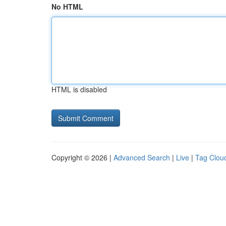
No HTML
HTML is disabled
Copyright © 2026 |
Advanced Search
|
Live
|
Tag Clou