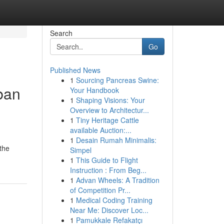
Search
Go
Published News
1
Sourcing Pancreas Swine:
ban
Your Handbook
1
Shaping Visions: Your
Overview to Architectur...
1
Tiny Heritage Cattle
available Auction:...
1
Desain Rumah Minimalis:
 the
Simpel
1
This Guide to Flight
Instruction : From Beg...
1
Advan Wheels: A Tradition
of Competition Pr...
1
Medical Coding Training
Near Me: Discover Loc...
1
Pamukkale Refakatçı