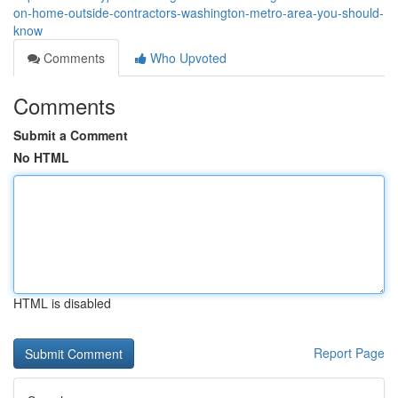
on-home-outside-contractors-washington-metro-area-you-should-
know
Comments
Who Upvoted
Comments
Submit a Comment
No HTML
HTML is disabled
Report Page