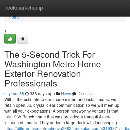
Home
bookmarkchamp
Home
1
The 5-Second Trick For
Washington Metro Home
Exterior Renovation
Professionals
shylamc68
338 days ago
News
Discuss
Within the estimate to our shade expert and install teams, we
retain open up, crystal clear communication so we will meet up
with all your expectations. A person noteworthy venture Is that
this 1968 Ranch home that was provided a tranquil Asian-
influenced update. They added a large deck with landscaping
https://differenttypesofroofingva26825.mdkblog.com/43193371/indic