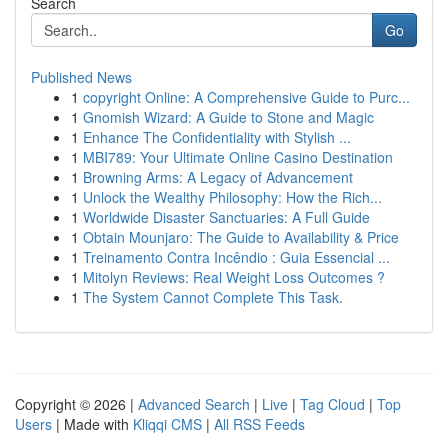
Search
Go
Published News
1
copyright Online: A Comprehensive Guide to Purc...
1
Gnomish Wizard: A Guide to Stone and Magic
1
Enhance The Confidentiality with Stylish ...
1
MBI789: Your Ultimate Online Casino Destination
1
Browning Arms: A Legacy of Advancement
1
Unlock the Wealthy Philosophy: How the Rich...
1
Worldwide Disaster Sanctuaries: A Full Guide
1
Obtain Mounjaro: The Guide to Availability & Price
1
Treinamento Contra Incêndio : Guia Essencial ...
1
Mitolyn Reviews: Real Weight Loss Outcomes ?
1
The System Cannot Complete This Task.
Copyright © 2026 |
Advanced Search
|
Live
|
Tag Cloud
|
Top
Users
| Made with
Kliqqi CMS
|
All RSS Feeds