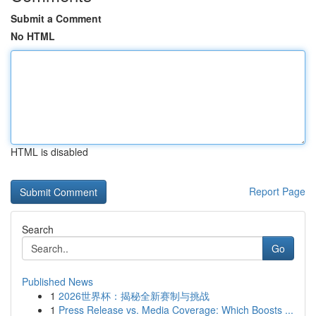
Submit a Comment
No HTML
HTML is disabled
Report Page
Search
Go
Published News
1
2026世界杯：揭秘全新赛制与挑战
1
Press Release vs. Media Coverage: Which Boosts ...