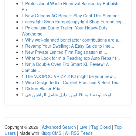
1
Professional Waste Removal Backed by Rubbish
Re...
1
New Orleans AC Repair: Stay Cool This Summer
1
copyright Shop Europe|copyright Shop Europe|cop...
1
Polepalusa Dump Trailer: Your Heavy-Duty
Workhorse
1
Why well-planned benefactor contributions are a...
1
Revamp Your Dwelling: A Easy Guide to Inte...
1
New Private Limited Firm Registration in ...
1
What to Look for in a Reading top Auto Repair f...
1
Ninja Double Oven Pro Smart XL Review: A
Comple...
1
The VOOPOO VRIZZ 2 Kit might be your new ...
1
Web Design India : Current Practices & Best Tec...
1
Diskon Blazer Pria
1
لوحة لوحة فنية للالتلوين: دليل شامل الراغبين في...
Copyright © 2026 |
Advanced Search
|
Live
|
Tag Cloud
|
Top
Users
| Made with
Kliqqi CMS
|
All RSS Feeds