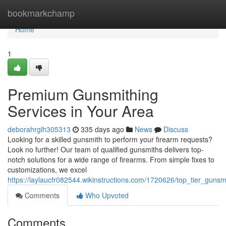
Home
bookmarkchamp
Home
1
Premium Gunsmithing
Services in Your Area
deborahrglh305313
335 days ago
News
Discuss
Looking for a skilled gunsmith to perform your firearm requests?
Look no further! Our team of qualified gunsmiths delivers top-
notch solutions for a wide range of firearms. From simple fixes to
customizations, we excel
https://laylaucfr082544.wikinstructions.com/1720626/top_tier_guns
Comments
Who Upvoted
Comments