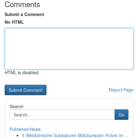
Comments
Submit a Comment
No HTML
HTML is disabled
Report Page
Search
Go
Published News
1
{Medizinische Substanzen Mdiclazepam-Pulver im ...