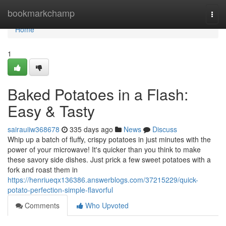
Home
bookmarkchamp
Togg
navi
Home
1
Baked Potatoes in a Flash:
Easy & Tasty
sairauiiw368678
335 days ago
News
Discuss
Whip up a batch of fluffy, crispy potatoes in just minutes with the
power of your microwave! It's quicker than you think to make
these savory side dishes. Just prick a few sweet potatoes with a
fork and roast them in
https://henriueqx136386.answerblogs.com/37215229/quick-
potato-perfection-simple-flavorful
Comments
Who Upvoted