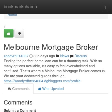
Home
bookmarkchamp
Togg
navi
Home
1
Melbourne Mortgage Broker
zoedvrn014067
335 days ago
News
Discuss
Finding the perfect home loan can be a daunting task. With so
many options available, it's easy to feel overwhelmed and
confused. That's where a Melbourne Mortgage Broker comes in.
We are your dedicated guides through
https://woodyrdbr584664.dgbloggers.com/profile
Comments
Who Upvoted
Comments
Submit a Comment