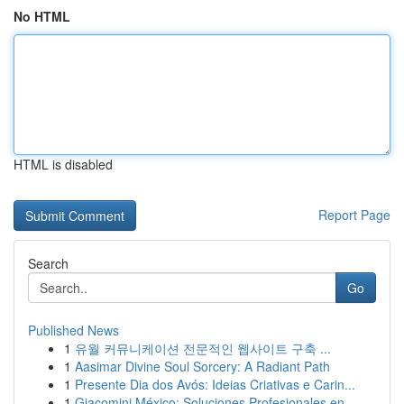
No HTML
HTML is disabled
Report Page
Search
Go
Published News
1
유월 커뮤니케이션 전문적인 웹사이트 구축 ...
1
Aasimar Divine Soul Sorcery: A Radiant Path
1
Presente Dia dos Avós: Ideias Criativas e Carin...
1
Giacomini México: Soluciones Profesionales en ...