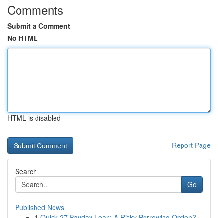
Comments
Submit a Comment
No HTML
HTML is disabled
Report Page
Search
Go
Published News
1
Quick 27 Payday Loan: A Risky Borrowing Option?