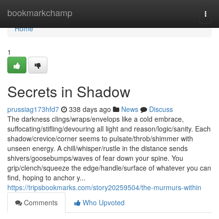
Home
bookmarkchamp
Togg
navi
Home
1
Secrets in Shadow
prussiag173hfd7
338 days ago
News
Discuss
The darkness clings/wraps/envelops like a cold embrace,
suffocating/stifling/devouring all light and reason/logic/sanity. Each
shadow/crevice/corner seems to pulsate/throb/shimmer with
unseen energy. A chill/whisper/rustle in the distance sends
shivers/goosebumps/waves of fear down your spine. You
grip/clench/squeeze the edge/handle/surface of whatever you can
find, hoping to anchor y...
https://tripsbookmarks.com/story20259504/the-murmurs-within
Comments
Who Upvoted