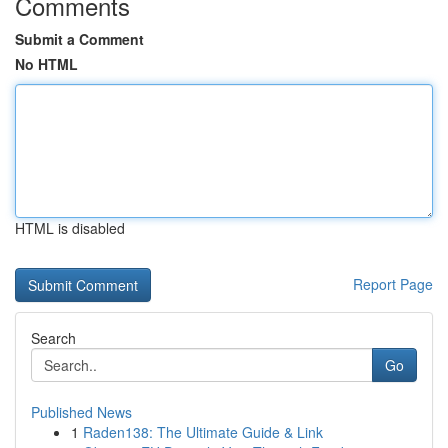
Comments
Submit a Comment
No HTML
HTML is disabled
Report Page
Search
Go
Published News
1
Raden138: The Ultimate Guide & Link