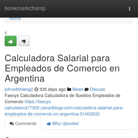
Home
bookmarkchamp
Togg
navi
Home
1
Calculadora Salarial para
Empleados de Comercio en
Argentina
johne800wog2
335 days ago
News
Discuss
Faecys Calculadora Calculadora de Sueldos Empleados de
Comercio
https://faecys-
calculadora77305.canariblogs.com/calculadora-salarial-para-
empleados-de-comercio-en-argentina-51902632
Comments
Who Upvoted