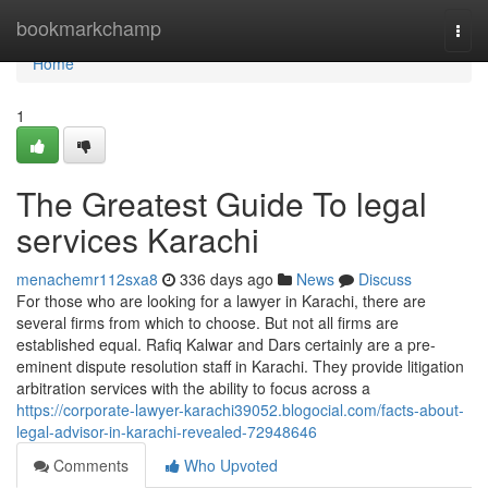
Home
bookmarkchamp
Togg
navi
Home
1
The Greatest Guide To legal
services Karachi
menachemr112sxa8
336 days ago
News
Discuss
For those who are looking for a lawyer in Karachi, there are
several firms from which to choose. But not all firms are
established equal. Rafiq Kalwar and Dars certainly are a pre-
eminent dispute resolution staff in Karachi. They provide litigation
arbitration services with the ability to focus across a
https://corporate-lawyer-karachi39052.blogocial.com/facts-about-
legal-advisor-in-karachi-revealed-72948646
Comments
Who Upvoted