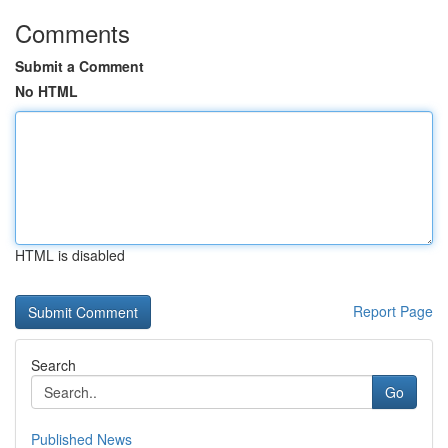
Comments
Submit a Comment
No HTML
HTML is disabled
Report Page
Search
Go
Published News