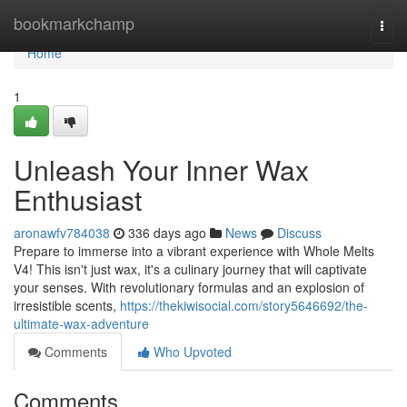
Home
bookmarkchamp
Togg
navi
Home
1
Unleash Your Inner Wax
Enthusiast
aronawfv784038
336 days ago
News
Discuss
Prepare to immerse into a vibrant experience with Whole Melts
V4! This isn't just wax, it's a culinary journey that will captivate
your senses. With revolutionary formulas and an explosion of
irresistible scents,
https://thekiwisocial.com/story5646692/the-
ultimate-wax-adventure
Comments
Who Upvoted
Comments