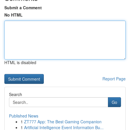
Submit a Comment
No HTML
HTML is disabled
Report Page
Search
Go
Published News
1
ZT777 App: The Best Gaming Companion
1
Artificial Intelligence Event Information Bu...