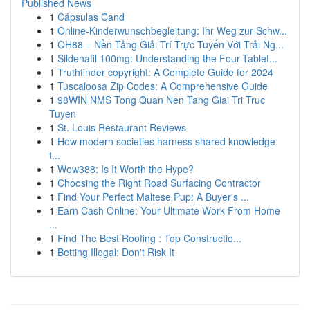
Published News
1
Cápsulas Cand
1
Online-Kinderwunschbegleitung: Ihr Weg zur Schw...
1
QH88 – Nền Tảng Giải Trí Trực Tuyến Với Trải Ng...
1
Sildenafil 100mg: Understanding the Four-Tablet...
1
Truthfinder copyright: A Complete Guide for 2024
1
Tuscaloosa Zip Codes: A Comprehensive Guide
1
98WIN NMS Tong Quan Nen Tang Giai Tri Truc
Tuyen
1
St. Louis Restaurant Reviews
1
How modern societies harness shared knowledge
t...
1
Wow388: Is It Worth the Hype?
1
Choosing the Right Road Surfacing Contractor
1
Find Your Perfect Maltese Pup: A Buyer's ...
1
Earn Cash Online: Your Ultimate Work From Home
...
1
Find The Best Roofing : Top Constructio...
1
Betting Illegal: Don't Risk It