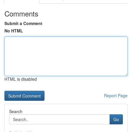
Comments
Submit a Comment
No HTML
HTML is disabled
Report Page
Search
Go