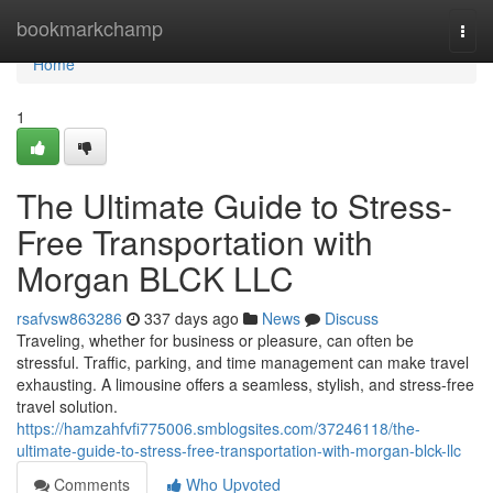
Home
bookmarkchamp
Togg
navi
Home
1
The Ultimate Guide to Stress-
Free Transportation with
Morgan BLCK LLC
rsafvsw863286
337 days ago
News
Discuss
Traveling, whether for business or pleasure, can often be
stressful. Traffic, parking, and time management can make travel
exhausting. A limousine offers a seamless, stylish, and stress-free
travel solution.
https://hamzahfvfi775006.smblogsites.com/37246118/the-
ultimate-guide-to-stress-free-transportation-with-morgan-blck-llc
Comments
Who Upvoted