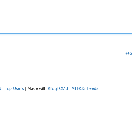
Rep
d
|
Top Users
| Made with
Kliqqi CMS
|
All RSS Feeds