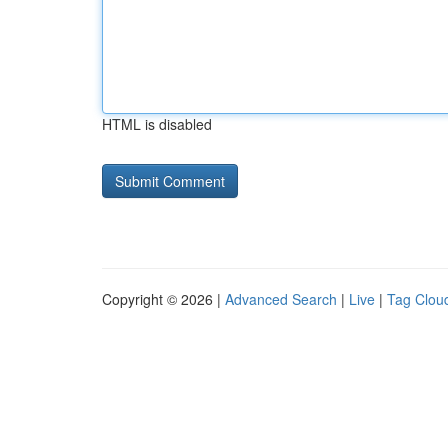
HTML is disabled
Copyright © 2026 |
Advanced Search
|
Live
|
Tag Clou