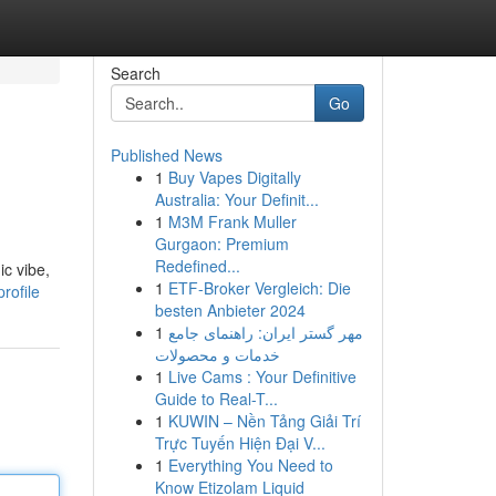
Search
Go
Published News
1
Buy Vapes Digitally
Australia: Your Definit...
1
M3M Frank Muller
Gurgaon: Premium
Redefined...
ic vibe,
1
ETF-Broker Vergleich: Die
rofile
besten Anbieter 2024
1
مهر گستر ایران: راهنمای جامع
خدمات و محصولات
1
Live Cams : Your Definitive
Guide to Real-T...
1
KUWIN – Nền Tảng Giải Trí
Trực Tuyến Hiện Đại V...
1
Everything You Need to
Know Etizolam Liquid