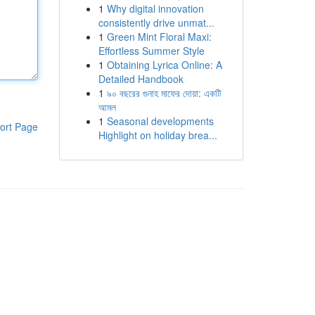
1
Why digital innovation
consistently drive unmat...
1
Green Mint Floral Maxi:
Effortless Summer Style
1
Obtaining Lyrica Online: A
Detailed Handbook
1
৯০ বছরের গুনাহ মাফের দোয়া: একটি
আমল
1
Seasonal developments
ort Page
Highlight on holiday brea...