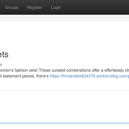
Groups
Register
Login
ts
s
women's fashion sets! These curated combinations offer a effortlessly ch
d statement pieces, there's
https://finnianlasv624375.anchor-blog.com/p