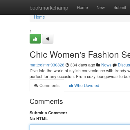
Home
bookmarkchamp
Home
New
Submit
Home
1
Chic Women's Fashion Se
matteolmrn930828
334 days ago
News
Discus
Dive into the world of stylish convenience with trendy 
perfect for any occasion. From cozy loungewear to bol
Comments
Who Upvoted
Comments
Submit a Comment
No HTML