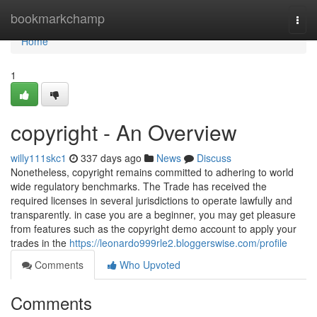
Home
bookmarkchamp
Togg
navi
Home
1
copyright - An Overview
willy111skc1
337 days ago
News
Discuss
Nonetheless, copyright remains committed to adhering to world
wide regulatory benchmarks. The Trade has received the
required licenses in several jurisdictions to operate lawfully and
transparently. in case you are a beginner, you may get pleasure
from features such as the copyright demo account to apply your
trades in the
https://leonardo999rle2.bloggerswise.com/profile
Comments
Who Upvoted
Comments