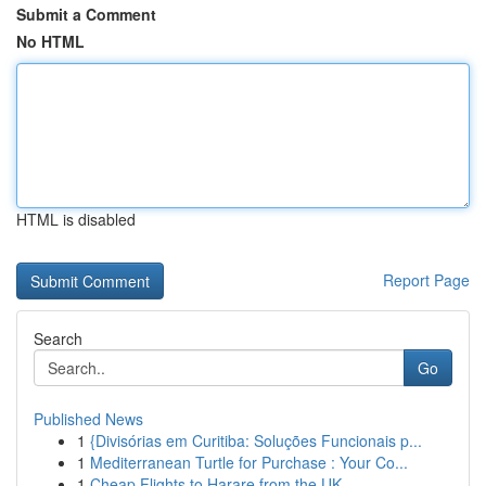
Submit a Comment
No HTML
HTML is disabled
Report Page
Search
Go
Published News
1
{Divisórias em Curitiba: Soluções Funcionais p...
1
Mediterranean Turtle for Purchase : Your Co...
1
Cheap Flights to Harare from the UK