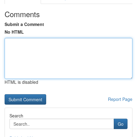
Comments
Submit a Comment
No HTML
HTML is disabled
Report Page
Search
Go