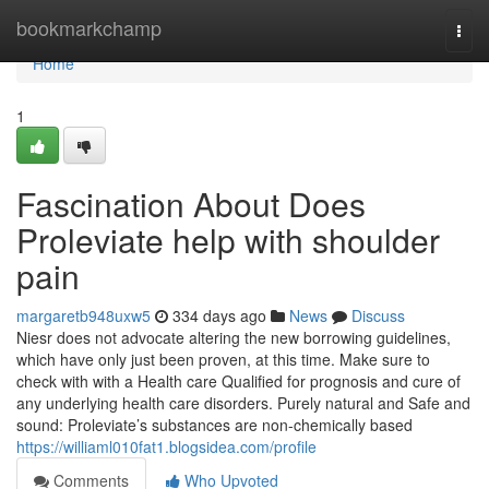
Home
bookmarkchamp
Togg
navi
Home
1
Fascination About Does
Proleviate help with shoulder
pain
margaretb948uxw5
334 days ago
News
Discuss
Niesr does not advocate altering the new borrowing guidelines,
which have only just been proven, at this time. Make sure to
check with with a Health care Qualified for prognosis and cure of
any underlying health care disorders. Purely natural and Safe and
sound: Proleviate’s substances are non-chemically based
https://williaml010fat1.blogsidea.com/profile
Comments
Who Upvoted