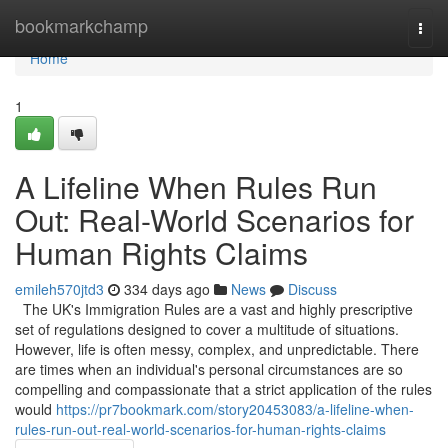
Home
bookmarkchamp
Togg
navi
Home
1
A Lifeline When Rules Run
Out: Real-World Scenarios for
Human Rights Claims
emileh570jtd3
334 days ago
News
Discuss
The UK's Immigration Rules are a vast and highly prescriptive
set of regulations designed to cover a multitude of situations.
However, life is often messy, complex, and unpredictable. There
are times when an individual's personal circumstances are so
compelling and compassionate that a strict application of the rules
would
https://pr7bookmark.com/story20453083/a-lifeline-when-
rules-run-out-real-world-scenarios-for-human-rights-claims