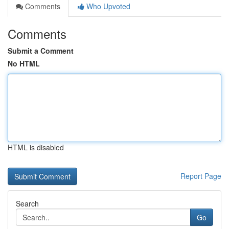
Comments
Who Upvoted
Comments
Submit a Comment
No HTML
HTML is disabled
Report Page
Search
Go