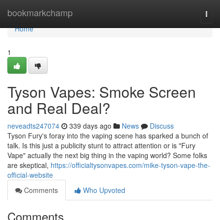
Home
bookmarkchamp
Togg
navi
Home
1
Tyson Vapes: Smoke Screen
and Real Deal?
neveadts247074
339 days ago
News
Discuss
Tyson Fury's foray into the vaping scene has sparked a bunch of
talk. Is this just a publicity stunt to attract attention or is "Fury
Vape" actually the next big thing in the vaping world? Some folks
are skeptical,
https://officialtysonvapes.com/mike-tyson-vape-the-
official-website
Comments
Who Upvoted
Comments