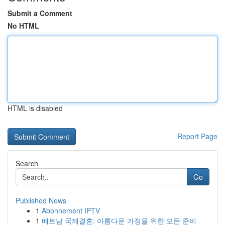
Submit a Comment
No HTML
HTML is disabled
Report Page
Search
Go
Published News
1
Abonnement IPTV
1
베트남 국제결혼: 아름다운 가정을 위한 모든 준비