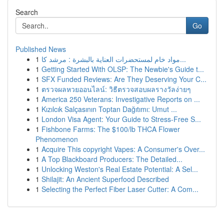
Search
Go
Published News
1
مواد خام لمستحضرات العناية بالبشرة : مرشد كا...
1
Getting Started With OLSP: The Newbie's Guide t...
1
SFX Funded Reviews: Are They Deserving Your C...
1
ตรวจผลหวยออนไลน์: วิธีตรวจสอบผลรางวัลง่ายๆ
1
America 250 Veterans: Investigative Reports on ...
1
Kızılcık Salçasının Toptan Dağıtımı: Umut ...
1
London Visa Agent: Your Guide to Stress-Free S...
1
Fishbone Farms: The $100/lb THCA Flower
Phenomenon
1
Acquire This copyright Vapes: A Consumer's Over...
1
A Top Blackboard Producers: The Detailed...
1
Unlocking Weston's Real Estate Potential: A Sel...
1
Shilajit: An Ancient Superfood Described
1
Selecting the Perfect Fiber Laser Cutter: A Com...