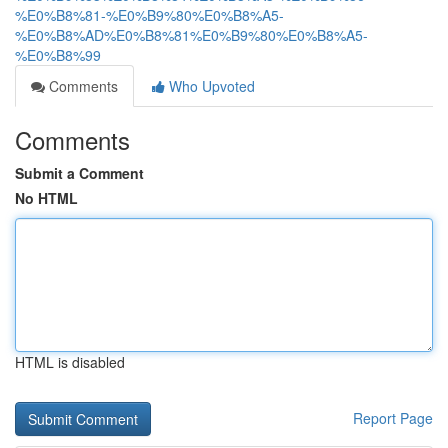
%E0%B8%81-%E0%B9%80%E0%B8%A5-
%E0%B8%AD%E0%B8%81%E0%B9%80%E0%B8%A5-
%E0%B8%99
Comments
Who Upvoted
Comments
Submit a Comment
No HTML
HTML is disabled
Report Page