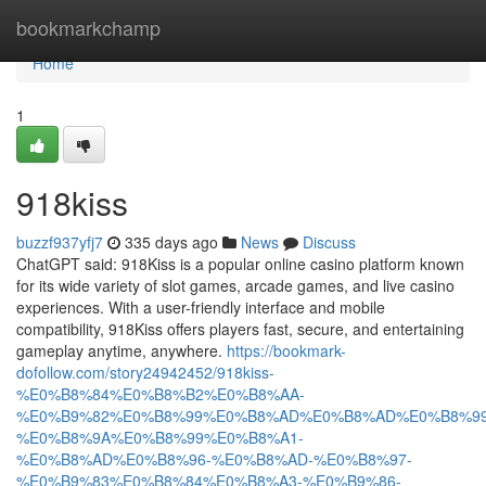
Home
bookmarkchamp
Home
1
918kiss
buzzf937yfj7
335 days ago
News
Discuss
ChatGPT said: 918Kiss is a popular online casino platform known
for its wide variety of slot games, arcade games, and live casino
experiences. With a user-friendly interface and mobile
compatibility, 918Kiss offers players fast, secure, and entertaining
gameplay anytime, anywhere.
https://bookmark-
dofollow.com/story24942452/918kiss-
%E0%B8%84%E0%B8%B2%E0%B8%AA-
%E0%B9%82%E0%B8%99%E0%B8%AD%E0%B8%AD%E0%B8%99
%E0%B8%9A%E0%B8%99%E0%B8%A1-
%E0%B8%AD%E0%B8%96-%E0%B8%AD-%E0%B8%97-
%E0%B9%83%E0%B8%84%E0%B8%A3-%E0%B9%86-