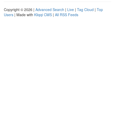
Copyright © 2026 |
Advanced Search
|
Live
|
Tag Cloud
|
Top
Users
| Made with
Kliqqi CMS
|
All RSS Feeds