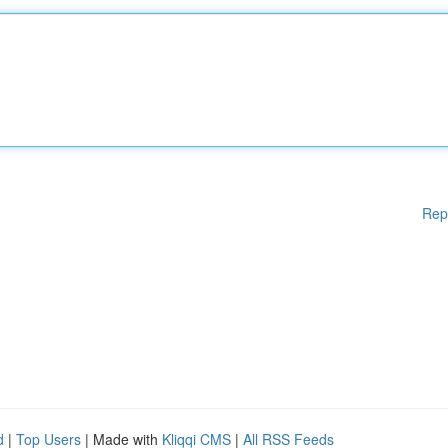
Rep
d
|
Top Users
| Made with
Kliqqi CMS
|
All RSS Feeds