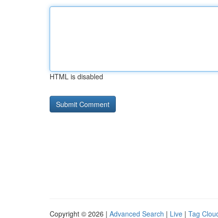
HTML is disabled
Copyright © 2026 |
Advanced Search
|
Live
|
Tag Clou