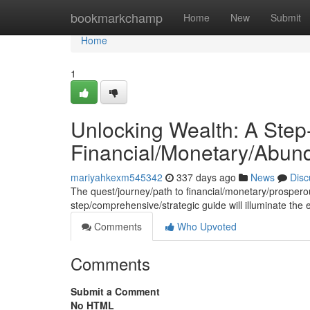
Home
bookmarkchamp
Home
New
Submit
Home
1
Unlocking Wealth: A Step
Financial/Monetary/Abun
mariyahkexm545342
337 days ago
News
Disc
The quest/journey/path to financial/monetary/prosperou
step/comprehensive/strategic guide will illuminate the
Comments
Who Upvoted
Comments
Submit a Comment
No HTML