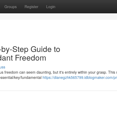
Groups
Register
Login
-by-Step Guide to
dant Freedom
uss
s freedom can seem daunting, but it's entirely within your grasp. This 
 essential/key/fundamental
https://dianegzhk565799.idblogmaker.com/pro