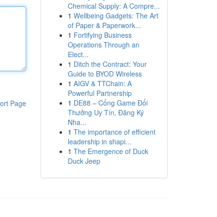
Chemical Supply: A Compre...
1
Wellbeing Gadgets: The Art
of Paper & Paperwork...
1
Fortifying Business
Operations Through an
Elect...
1
Ditch the Contract: Your
Guide to BYOD Wireless
1
AIGV & TTChain: A
Powerful Partnership
1
DE88 – Cổng Game Đổi
ort Page
Thưởng Uy Tín, Đăng Ký
Nha...
1
The importance of efficient
leadership in shapi...
1
The Emergence of Duck
Duck Jeep