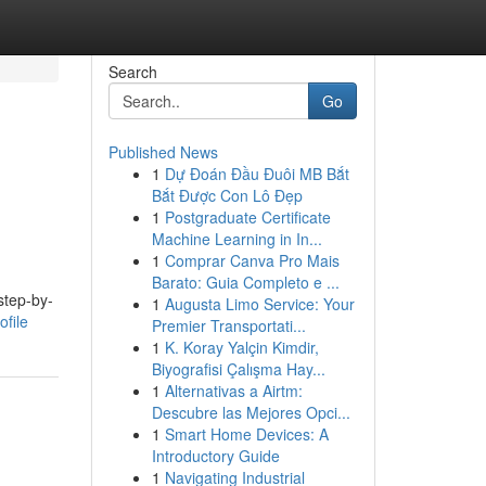
Search
Go
Published News
1
Dự Đoán Đầu Đuôi MB Bắt
Bắt Được Con Lô Đẹp
1
Postgraduate Certificate
Machine Learning in In...
1
Comprar Canva Pro Mais
Barato: Guia Completo e ...
step-by-
1
Augusta Limo Service: Your
file
Premier Transportati...
1
K. Koray Yalçin Kimdir,
Biyografisi Çalışma Hay...
1
Alternativas a Airtm:
Descubre las Mejores Opci...
1
Smart Home Devices: A
Introductory Guide
1
Navigating Industrial