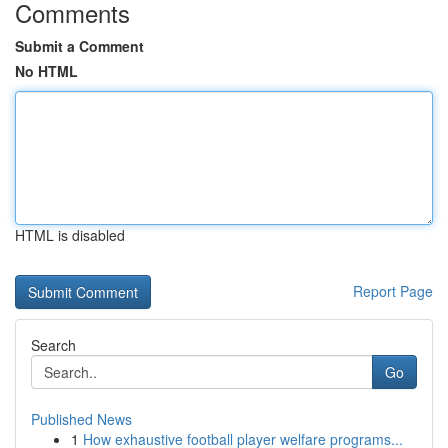
Comments
Submit a Comment
No HTML
HTML is disabled
Report Page
Search
Go
Published News
1
How exhaustive football player welfare programs...