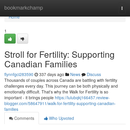
Home
bookmarkchamp
Togg
navi
Home
1
Stroll for Fertility: Supporting
Canadian Families
flynnfgci283590
337 days ago
News
Discuss
Thousands of couples across Canada are battling with fertility
challenges every day. This journey can be both physically and
emotionally difficult. That's why the Walk for Fertility is so
important - it brings people
https://lulubqkj166457.review-
blogger.com/58647911/walk-for-fertility-supporting-canadian-
families
Comments
Who Upvoted