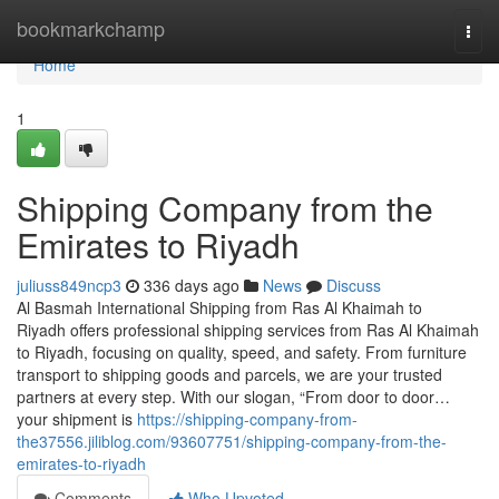
Home
bookmarkchamp
Togg
navi
Home
1
Shipping Company from the
Emirates to Riyadh
juliuss849ncp3
336 days ago
News
Discuss
Al Basmah International Shipping from Ras Al Khaimah to
Riyadh offers professional shipping services from Ras Al Khaimah
to Riyadh, focusing on quality, speed, and safety. From furniture
transport to shipping goods and parcels, we are your trusted
partners at every step. With our slogan, “From door to door…
your shipment is
https://shipping-company-from-
the37556.jiliblog.com/93607751/shipping-company-from-the-
emirates-to-riyadh
Comments
Who Upvoted