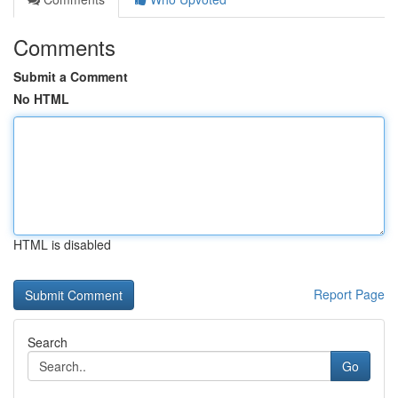
Comments
Submit a Comment
No HTML
HTML is disabled
Report Page
Search
Go