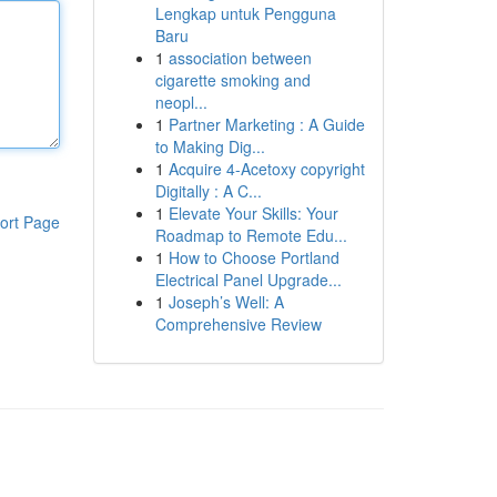
Lengkap untuk Pengguna
Baru
1
association between
cigarette smoking and
neopl...
1
Partner Marketing : A Guide
to Making Dig...
1
Acquire 4-Acetoxy copyright
Digitally : A C...
1
Elevate Your Skills: Your
ort Page
Roadmap to Remote Edu...
1
How to Choose Portland
Electrical Panel Upgrade...
1
Joseph’s Well: A
Comprehensive Review