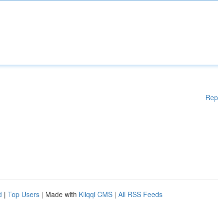
Rep
d
|
Top Users
| Made with
Kliqqi CMS
|
All RSS Feeds