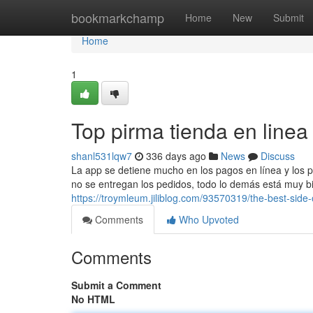
Home
bookmarkchamp
Home
New
Submit
Home
1
Top pirma tienda en linea
shanl531lqw7
336 days ago
News
Discuss
La app se detiene mucho en los pagos en línea y los p
no se entregan los pedidos, todo lo demás está muy bien
https://troymleum.jiliblog.com/93570319/the-best-side-
Comments
Who Upvoted
Comments
Submit a Comment
No HTML