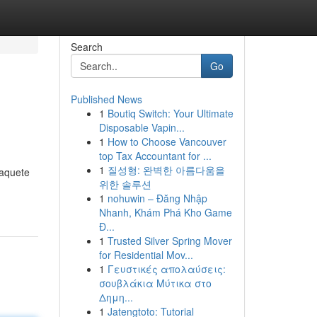
Search
Go
Published News
1
Boutiq Switch: Your Ultimate
Disposable Vapin...
1
How to Choose Vancouver
top Tax Accountant for ...
1
질성형: 완벽한 아름다움을
paquete
위한 솔루션
1
nohuwin – Đăng Nhập
Nhanh, Khám Phá Kho Game
Đ...
1
Trusted Silver Spring Mover
for Residential Mov...
1
Γευστικές απολαύσεις:
σουβλάκια Μύτικα στο
Δημη...
1
Jatengtoto: Tutorial