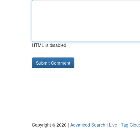
HTML is disabled
Copyright © 2026 |
Advanced Search
|
Live
|
Tag Clou