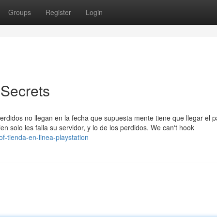
Groups
Register
Login
 Secrets
erdidos no llegan en la fecha que supuesta mente tiene que llegar el 
 solo les falla su servidor, y lo de los perdidos. We can't hook
of-tienda-en-linea-playstation