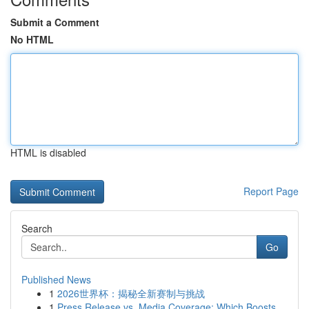
Submit a Comment
No HTML
HTML is disabled
Report Page
Search
Go
Published News
1
2026世界杯：揭秘全新赛制与挑战
1
Press Release vs. Media Coverage: Which Boosts ...