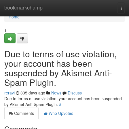
Home
bookmarkchamp
Togg
navi
Home
1
Due to terms of use violation,
your account has been
suspended by Akismet Anti-
Spam Plugin.
reravi
335 days ago
News
Discuss
Due to terms of use violation, your account has been suspended
by Akismet Anti-Spam Plugin.
#
Comments
Who Upvoted
Comments