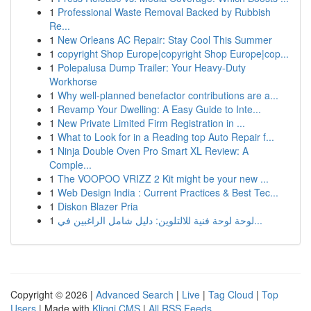
1
Professional Waste Removal Backed by Rubbish
Re...
1
New Orleans AC Repair: Stay Cool This Summer
1
copyright Shop Europe|copyright Shop Europe|cop...
1
Polepalusa Dump Trailer: Your Heavy-Duty
Workhorse
1
Why well-planned benefactor contributions are a...
1
Revamp Your Dwelling: A Easy Guide to Inte...
1
New Private Limited Firm Registration in ...
1
What to Look for in a Reading top Auto Repair f...
1
Ninja Double Oven Pro Smart XL Review: A
Comple...
1
The VOOPOO VRIZZ 2 Kit might be your new ...
1
Web Design India : Current Practices & Best Tec...
1
Diskon Blazer Pria
1
لوحة لوحة فنية للالتلوين: دليل شامل الراغبين في...
Copyright © 2026 |
Advanced Search
|
Live
|
Tag Cloud
|
Top
Users
| Made with
Kliqqi CMS
|
All RSS Feeds