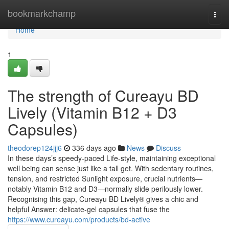
Home
bookmarkchamp
Togg
navi
Home
1
The strength of Cureayu BD
Lively (Vitamin B12 + D3
Capsules)
theodorep124jjj6
336 days ago
News
Discuss
In these days’s speedy-paced Life-style, maintaining exceptional
well being can sense just like a tall get. With sedentary routines,
tension, and restricted Sunlight exposure, crucial nutrients—
notably Vitamin B12 and D3—normally slide perilously lower.
Recognising this gap, Cureayu BD Lively® gives a chic and
helpful Answer: delicate-gel capsules that fuse the
https://www.cureayu.com/products/bd-active