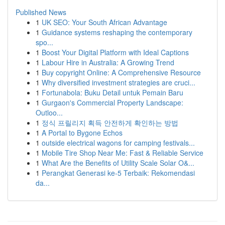
Published News
1
UK SEO: Your South African Advantage
1
Guidance systems reshaping the contemporary
spo...
1
Boost Your Digital Platform with Ideal Captions
1
Labour Hire in Australia: A Growing Trend
1
Buy copyright Online: A Comprehensive Resource
1
Why diversified investment strategies are cruci...
1
Fortunabola: Buku Detail untuk Pemain Baru
1
Gurgaon's Commercial Property Landscape:
Outloo...
1
정식 프릴리지 획득 안전하게 확인하는 방법
1
A Portal to Bygone Echos
1
outside electrical wagons for camping festivals...
1
Mobile Tire Shop Near Me: Fast & Reliable Service
1
What Are the Benefits of Utility Scale Solar O&...
1
Perangkat Generasi ke-5 Terbaik: Rekomendasi
da...