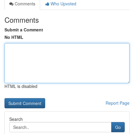
Comments
Who Upvoted
Comments
Submit a Comment
No HTML
HTML is disabled
Report Page
Search
Go