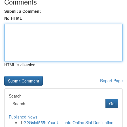
Comments
Submit a Comment
No HTML
HTML is disabled
Report Page
Search
Go
Published News
1
G2Gslot555: Your Ultimate Online Slot Destination