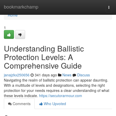
Home
bookmarkchamp
Togg
navi
Home
1
Understanding Ballistic
Protection Levels: A
Comprehensive Guide
janajzkx250656
341 days ago
News
Discuss
Navigating the realm of ballistic protection can appear daunting.
With a multitude of levels and designations, selecting the right
protection for your needs requires a clear understanding of what
these levels indicate.
https://secutorarmour.com
Comments
Who Upvoted