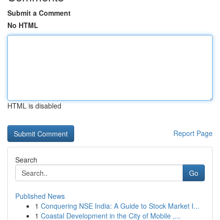
Submit a Comment
No HTML
HTML is disabled
Report Page
Search
Go
Published News
1
Conquering NSE India: A Guide to Stock Market I...
1
Coastal Development in the City of Mobile ,...