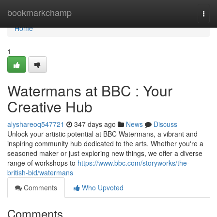
Home
bookmarkchamp
Togg
navi
Home
1
Watermans at BBC : Your
Creative Hub
alyshareoq547721
347 days ago
News
Discuss
Unlock your artistic potential at BBC Watermans, a vibrant and
inspiring community hub dedicated to the arts. Whether you're a
seasoned maker or just exploring new things, we offer a diverse
range of workshops to
https://www.bbc.com/storyworks/the-
british-bid/watermans
Comments
Who Upvoted
Comments