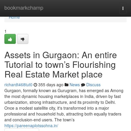
Home
bookmarkchamp
Togg
navi
Home
1
Assets in Gurgaon: An entire
Tutorial to town’s Flourishing
Real Estate Market place
richardt468tut0
355 days ago
News
Discuss
Gurgaon, formally known as Gurugram, has emerged as Among
the most dynamic housing marketplaces in India, driven by fast
urbanization, strong infrastructure, and its proximity to Delhi.
Once a modest satellite city, it's transformed into a major
professional and household hub, attracting both equally traders
and conclusion-end users. The town’s
https://pareenaplotssohna.in/