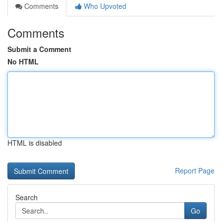
Comments
Who Upvoted
Comments
Submit a Comment
No HTML
HTML is disabled
Report Page
Search
Go