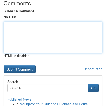
Comments
Submit a Comment
No HTML
HTML is disabled
Report Page
Search
Go
Published News
1
Mounjaro: Your Guide to Purchase and Perks