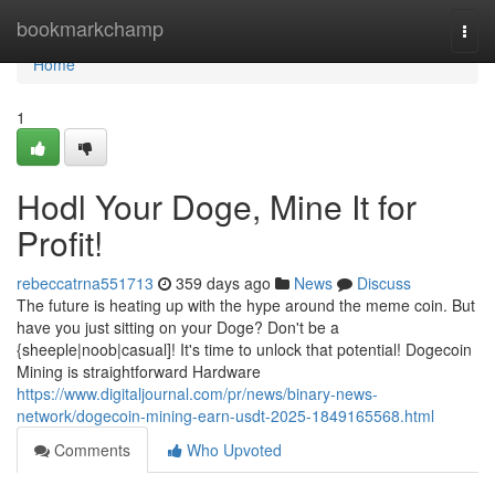
Home
bookmarkchamp
Togg
navi
Home
1
Hodl Your Doge, Mine It for
Profit!
rebeccatrna551713
359 days ago
News
Discuss
The future is heating up with the hype around the meme coin. But
have you just sitting on your Doge? Don't be a
{sheeple|noob|casual]! It's time to unlock that potential! Dogecoin
Mining is straightforward Hardware
https://www.digitaljournal.com/pr/news/binary-news-
network/dogecoin-mining-earn-usdt-2025-1849165568.html
Comments
Who Upvoted