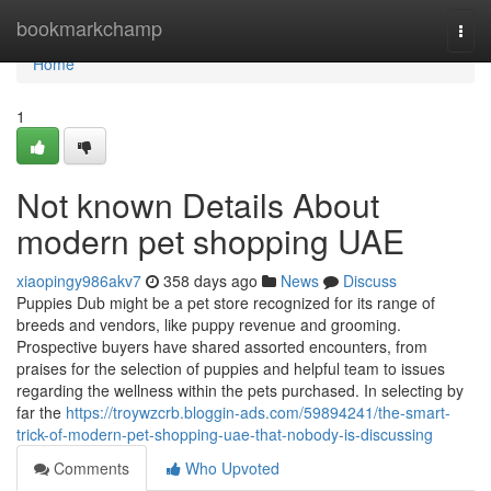
Home
bookmarkchamp
Togg
navi
Home
1
Not known Details About
modern pet shopping UAE
xiaopingy986akv7
358 days ago
News
Discuss
Puppies Dub might be a pet store recognized for its range of
breeds and vendors, like puppy revenue and grooming.
Prospective buyers have shared assorted encounters, from
praises for the selection of puppies and helpful team to issues
regarding the wellness within the pets purchased. In selecting by
far the
https://troywzcrb.bloggin-ads.com/59894241/the-smart-
trick-of-modern-pet-shopping-uae-that-nobody-is-discussing
Comments
Who Upvoted