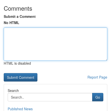
Comments
Submit a Comment
No HTML
HTML is disabled
Report Page
Search
Go
Published News