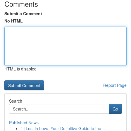
Comments
Submit a Comment
No HTML
HTML is disabled
Report Page
Search
Go
Published News
1
{Lost in Love: Your Definitive Guide to the ...