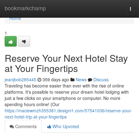
Home
bookmarkchamp
Togg
navi
Home
1
Reserve Your Next Hotel Stay
at Your Fingertips
jeanjbob285445
359 days ago
News
Discuss
Traveling has become easier than ever with the rise of online
platforms. It's possible to reserve your dream hotel lodging with
just a few clicks on your smartphone or computer. No more
spending hours online! {Our
https://maciewmzh355381.designi1.com/57541036/reserve-your-
next-hotel-trip-at-your-fingertips
Comments
Who Upvoted