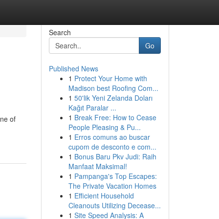
Search
Go
Published News
1
Protect Your Home with
Madison best Roofing Com...
1
50'lik Yeni Zelanda Doları
Kağıt Paralar ...
1
Break Free: How to Cease
ne of
People Pleasing & Pu...
1
Erros comuns ao buscar
cupom de desconto e com...
1
Bonus Baru Pkv Judi: Raih
Manfaat Maksimal!
1
Pampanga's Top Escapes:
The Private Vacation Homes
1
Efficient Household
Cleanouts Utilizing Decease...
1
Site Speed Analysis: A