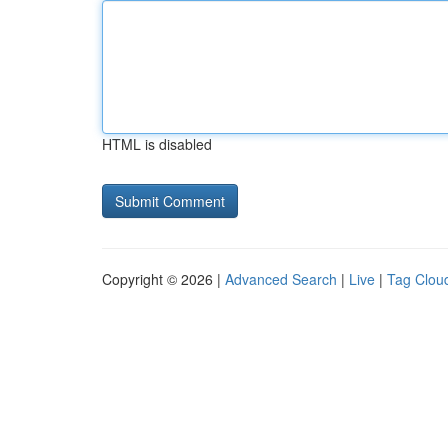
HTML is disabled
Copyright © 2026 |
Advanced Search
|
Live
|
Tag Clou