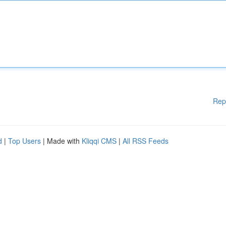
Rep
d
|
Top Users
| Made with
Kliqqi CMS
|
All RSS Feeds