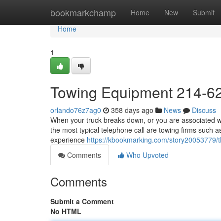
Home
bookmarkchamp
Home
New
Submit
Home
1
Towing Equipment 214-6
orlando76z7ag0
358 days ago
News
Discuss
When your truck breaks down, or you are associated wit
the most typical telephone call are towing firms such a
experience
https://kbookmarking.com/story20053779/
Comments
Who Upvoted
Comments
Submit a Comment
No HTML