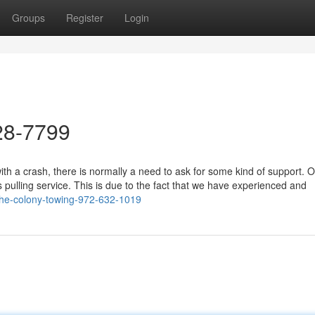
Groups
Register
Login
28-7799
h a crash, there is normally a need to ask for some kind of support. O
s pulling service. This is due to the fact that we have experienced and
the-colony-towing-972-632-1019