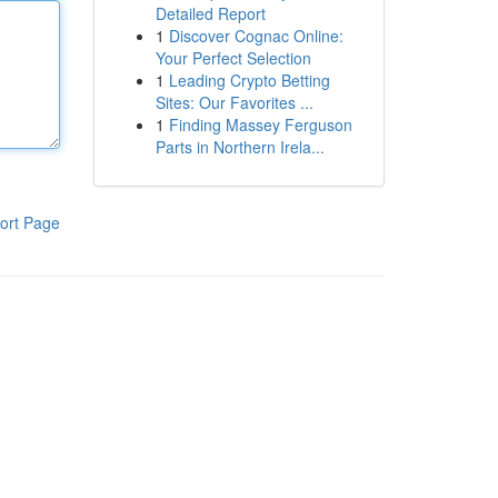
Detailed Report
1
Discover Cognac Online:
Your Perfect Selection
1
Leading Crypto Betting
Sites: Our Favorites ...
1
Finding Massey Ferguson
Parts in Northern Irela...
ort Page