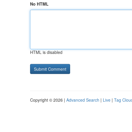
No HTML
HTML is disabled
Copyright © 2026 |
Advanced Search
|
Live
|
Tag Clou