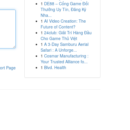
1
DE88 – Cổng Game Đổi
Thưởng Uy Tín, Đăng Ký
Nha...
1
AI Video Creation: The
Future of Content?
1
24club: Giải Trí Hàng Đầu
Cho Game Thủ Việt
1
A 3-Day Samburu Aerial
Safari : A Unforge...
1
Cosmar Manufacturing :
Your Trusted Alliance fo...
1
Blvd. Health
ort Page