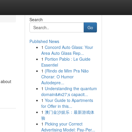
Search
Go
Published News
1
Concord Auto Glass: Your
Area Auto Glass Rep...
1
Portion Pablo : Le Guide
Essentiel
1
{Rindo de Mim Pra Não
Chorar: O Humor
s about
Autodepre...
1
Understanding the quantum
domain&#x27;s capacit...
1
Your Guide to Apartments
for Offer in this...
1
澳门金沙娱乐：最新游戏体
验
1
Picking your Correct
Advertising Model: Pay-Per...