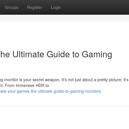
Groups
Register
Login
The Ultimate Guide to Gaming
onitor is your secret weapon. It's not just about a pretty picture; it'
ent. From immersive HDR to
ate-your-games-the-ultimate-guide-to-gaming-monitors