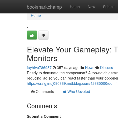
Home
bookmarkchamp
Home
New
Submit
Home
1
Elevate Your Gameplay: 
Monitors
fayhfvo786987
357 days ago
News
Discuss
Ready to dominate the competition? A top-notch gaming m
reducing lag so you can react faster than your oppon
https://craigynuj090869.mdkblog.com/42685000/domin
Comments
Who Upvoted
Comments
Submit a Comment