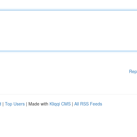
Rep
d
|
Top Users
| Made with
Kliqqi CMS
|
All RSS Feeds