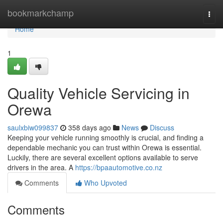
Home
bookmarkchamp
Togg
navi
Home
1
Quality Vehicle Servicing in
Orewa
saulxbiw099837
358 days ago
News
Discuss
Keeping your vehicle running smoothly is crucial, and finding a
dependable mechanic you can trust within Orewa is essential.
Luckily, there are several excellent options available to serve
drivers in the area. A
https://bpaautomotive.co.nz
Comments
Who Upvoted
Comments