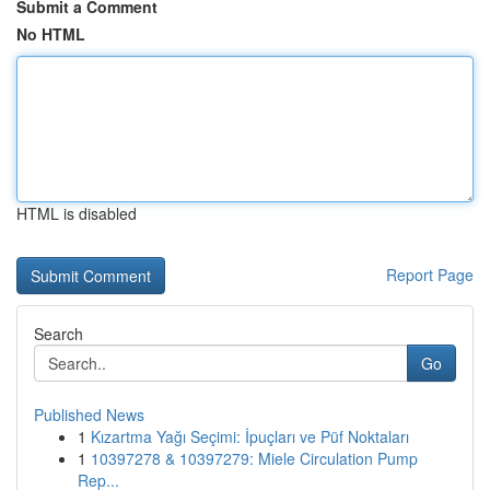
Submit a Comment
No HTML
HTML is disabled
Report Page
Search
Go
Published News
1
Kızartma Yağı Seçimi: İpuçları ve Püf Noktaları
1
10397278 & 10397279: Miele Circulation Pump
Rep...