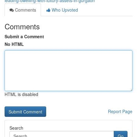
leading-dwelling-with-luxury-assets-in-gurgaon
Comments
Who Upvoted
Comments
Submit a Comment
No HTML
HTML is disabled
Report Page
Search
Go