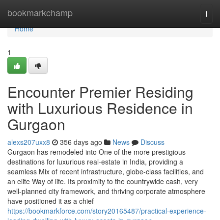
Home
bookmarkchamp
Togg
navi
Home
1
Encounter Premier Residing
with Luxurious Residence in
Gurgaon
alexs207uxx8
356 days ago
News
Discuss
Gurgaon has remodeled into One of the more prestigious
destinations for luxurious real-estate in India, providing a
seamless Mix of recent infrastructure, globe-class facilities, and
an elite Way of life. Its proximity to the countrywide cash, very
well-planned city framework, and thriving corporate atmosphere
have positioned it as a chief
https://bookmarkforce.com/story20165487/practical-experience-