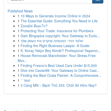
Published News
1
10 Ways to Generate Income Online in 2024
1
The Essential Guide: Everything You Need in Life
1
Zood24 คืออะไร?
1
Protecting Your Trade: Insurance for Plumbers
1
Gain Bingoplus copyright: Your Gateway to Exclu...
1
אלעד הדר: המומחה שיקדם את העסק שלך
1
Finding the Right Business Lawyer: A Guide
1
K. Koray Yalçın Bey Kimdir? Profesyonel Yaşamın...
1
House Removals Manchester: Your Stress-Free
Mov...
1
Finding Fresno's Best Used Cars Under $15,000
1
Dive into Caviar88: Your Gateway to Online Casi...
1
Finding the Best Ocala Painter: A Comprehensive...
1
```text
1
3 Càng MN – Bạch Thủ 333: Chốt Số Hôm Nay?