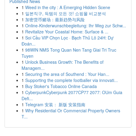
Published News
1
Weed in the city : A Emerging Hidden Scene
1
일본직구, 득템의 모든 것! 쇼핑몰 비교분석
1
加密货币赌场：最新趋势与风险
1
Online-Kinderwunschbegleitung: Ihr Weg zur Schw...
1
Revitalize Your Coastal Home: Surface & ...
1
Soi Cầu VIP Chọn Lọc · Bạch Thủ Lô 24H: Dự
Đoán...
1
98WIN NMS Tong Quan Nen Tang Giai Tri Truc
Tuyen
1
Unlock Business Growth: The Benefits of
Managem...
1
Securing the area of Southend : Your Han...
1
Supporting the complete footballer via innovati...
1
Buy Stoker's Tobacco Online Canada
1
CyberpunkCyberpunk 2077CP77 2077: OUm Guia
Defi...
1
Telegram 安装： 新版 安装指南
1
Why Residential Or Commercial Property Owners
T...