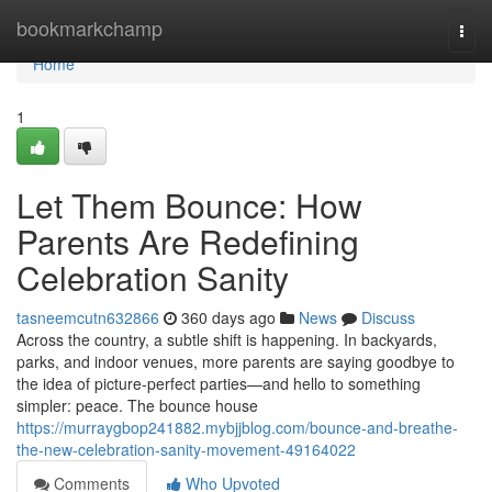
Home
bookmarkchamp
Togg
navi
Home
1
Let Them Bounce: How
Parents Are Redefining
Celebration Sanity
tasneemcutn632866
360 days ago
News
Discuss
Across the country, a subtle shift is happening. In backyards,
parks, and indoor venues, more parents are saying goodbye to
the idea of picture-perfect parties—and hello to something
simpler: peace. The bounce house
https://murraygbop241882.mybjjblog.com/bounce-and-breathe-
the-new-celebration-sanity-movement-49164022
Comments
Who Upvoted