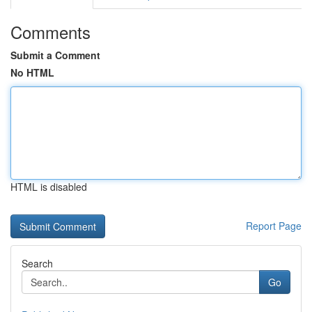
Comments
Submit a Comment
No HTML
HTML is disabled
Report Page
Search
Go