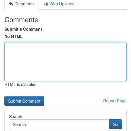
Comments
Who Upvoted
Comments
Submit a Comment
No HTML
HTML is disabled
Report Page
Search
Go