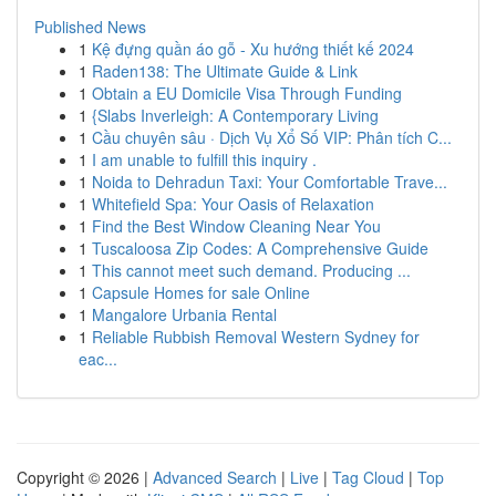
Published News
1
Kệ đựng quần áo gỗ - Xu hướng thiết kế 2024
1
Raden138: The Ultimate Guide & Link
1
Obtain a EU Domicile Visa Through Funding
1
{Slabs Inverleigh: A Contemporary Living
1
Cầu chuyên sâu · Dịch Vụ Xổ Số VIP: Phân tích C...
1
I am unable to fulfill this inquiry .
1
Noida to Dehradun Taxi: Your Comfortable Trave...
1
Whitefield Spa: Your Oasis of Relaxation
1
Find the Best Window Cleaning Near You
1
Tuscaloosa Zip Codes: A Comprehensive Guide
1
This cannot meet such demand. Producing ...
1
Capsule Homes for sale Online
1
Mangalore Urbania Rental
1
Reliable Rubbish Removal Western Sydney for
eac...
Copyright © 2026 |
Advanced Search
|
Live
|
Tag Cloud
|
Top