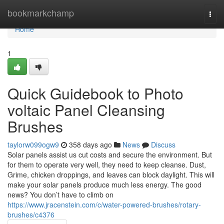
Home
bookmarkchamp
Togg
navi
Home
1
Quick Guidebook to Photo
voltaic Panel Cleansing
Brushes
taylorw099ogw9
358 days ago
News
Discuss
Solar panels assist us cut costs and secure the environment. But
for them to operate very well, they need to keep cleanse. Dust,
Grime, chicken droppings, and leaves can block daylight. This will
make your solar panels produce much less energy. The good
news? You don’t have to climb on
https://www.jracenstein.com/c/water-powered-brushes/rotary-
brushes/c4376