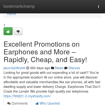
Home
bookmarkchamp
Togg
navi
Home
1
Excellent Promotions on
Earphones and More –
Rapidly, Cheap, and Easy!
jaxon2y08rye6
360 days ago
News
Discuss
Looking for great goods with out expending a lot of cash? You’re
in the appropriate location! At our online store, yow will discover
affordable and valuable merchandise like ear phones, all with fast
dwelling supply and lower delivery Charge. Earphones That Don’t
Crack the Lender We provide high-quality ear telephones
https://f99d21-3.myshopify.com/
Comments
Who Upvoted