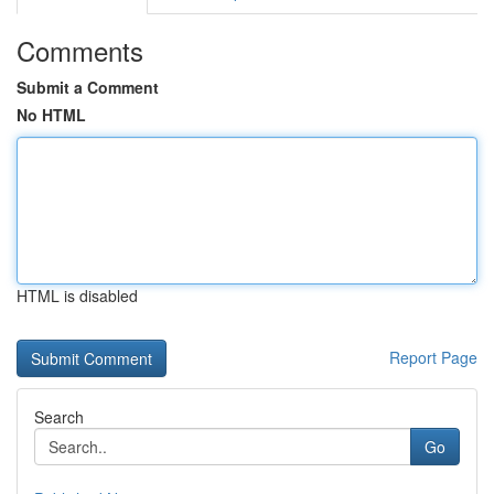
Comments
Submit a Comment
No HTML
HTML is disabled
Report Page
Search
Go