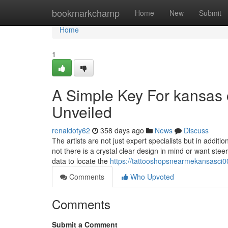
Home
bookmarkchamp
Home
New
Submit
Home
1
A Simple Key For kansas 
Unveiled
renaldoty62
358 days ago
News
Discuss
The artists are not just expert specialists but in additi
not there is a crystal clear design in mind or want ste
data to locate the
https://tattooshopsnearmekansasci0
Comments
Who Upvoted
Comments
Submit a Comment