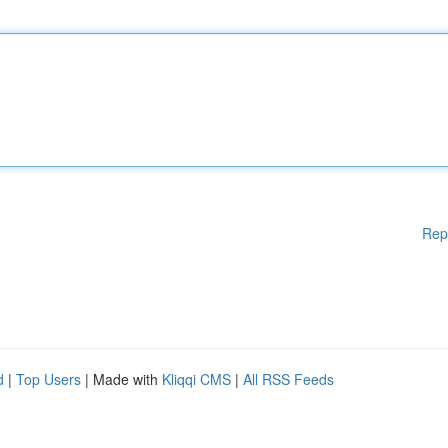
Rep
d
|
Top Users
| Made with
Kliqqi CMS
|
All RSS Feeds