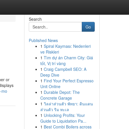
Search
Go
Published News
1
Spiral Kayması: Nedenleri
ve Riskleri
1
Tìm dự án Charm City: Giá
tốt, Vị trí vàng
1
Craig Campbell SEO: A
Deep Dive
her or
1
Find Your Perfect Espresso
displays
Unit Online
y-mo
1
Durable Depot: The
Concrete Garage
1
วิลล่าส่วนตัว พัทยา: ดินแดน
ส่วนตัว ริม ทะเล
1
Unlocking Profits: Your
Guide to Liquidation Pa...
1
Best Combi Boilers across