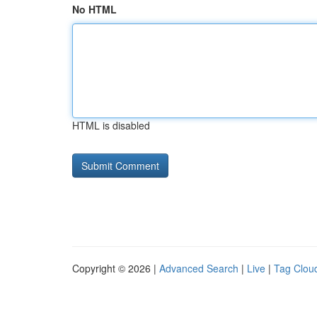
No HTML
HTML is disabled
Copyright © 2026 |
Advanced Search
|
Live
|
Tag Clou