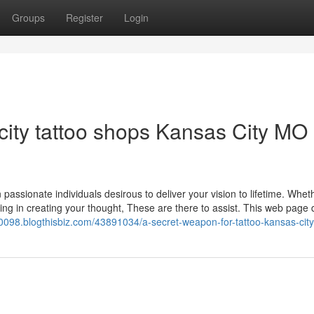
Groups
Register
Login
city tattoo shops Kansas City MO
on passionate individuals desirous to deliver your vision to lifetime. Whet
ering in creating your thought, These are there to assist. This web page 
0098.blogthisbiz.com/43891034/a-secret-weapon-for-tattoo-kansas-cit