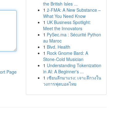
the British Isles ...
1
2-FMA: A New Substance –
What You Need Know
1
UK Business Spotlight:
Meet the Innovators
1
PySec.ma : Sécurité Python
au Maroc
1
Blvd. Health
1
Rock Gnome Bard: A
Stone-Cold Musician
1
Understanding Tokenization
in AI: A Beginner's ...
ort Page
1
เซียนลีกมาแรง: เจาะลึกวงใน
วงการฟุตบอลไทย