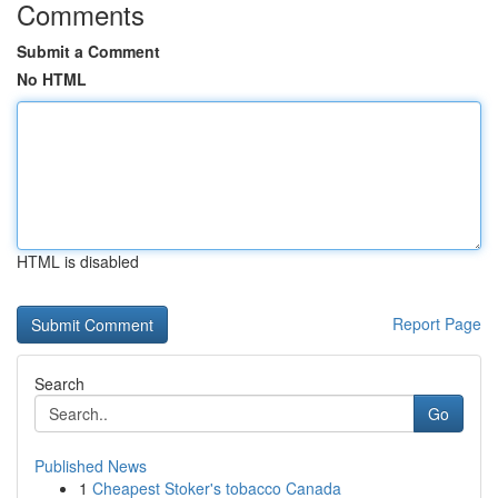
Comments
Submit a Comment
No HTML
HTML is disabled
Report Page
Search
Go
Published News
1
Cheapest Stoker's tobacco Canada