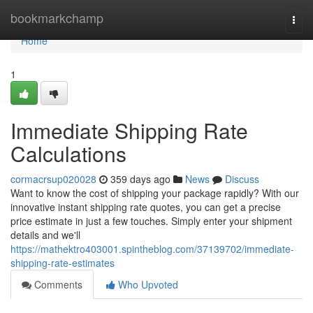
Home
bookmarkchamp
Togg
navi
Home
1
Immediate Shipping Rate
Calculations
cormacrsup020028
359 days ago
News
Discuss
Want to know the cost of shipping your package rapidly? With our
innovative instant shipping rate quotes, you can get a precise
price estimate in just a few touches. Simply enter your shipment
details and we'll
https://mathektro403001.spintheblog.com/37139702/immediate-
shipping-rate-estimates
Comments
Who Upvoted