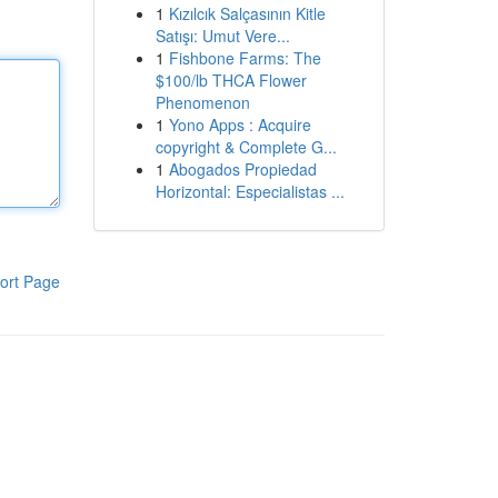
1
Kızılcık Salçasının Kitle
Satışı: Umut Vere...
1
Fishbone Farms: The
$100/lb THCA Flower
Phenomenon
1
Yono Apps : Acquire
copyright & Complete G...
1
Abogados Propiedad
Horizontal: Especialistas ...
ort Page