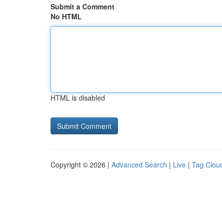
Submit a Comment
No HTML
HTML is disabled
Copyright © 2026 |
Advanced Search
|
Live
|
Tag Clou