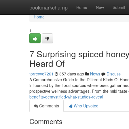
Home
bookmarkchamp
Home
New
Submit
Home
1
7 Surprising spiced honey
Heard Of
torreyve7261
357 days ago
News
Discuss
A Comprehensive Guide to the Different Kinds Of Honey
influenced by the floral sources where bees gather ne
prospective wellness advantages. From the mild taste
benefits-demystified-what-studies-reveal
Comments
Who Upvoted
Comments