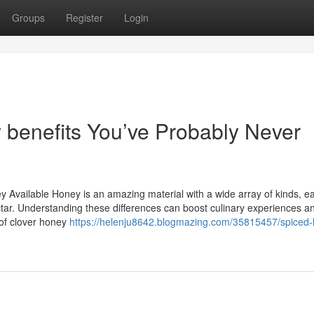
Groups
Register
Login
 benefits You’ve Probably Never
 Available Honey is an amazing material with a wide array of kinds, e
ctar. Understanding these differences can boost culinary experiences a
 of clover honey
https://helenju8642.blogmazing.com/35815457/spiced