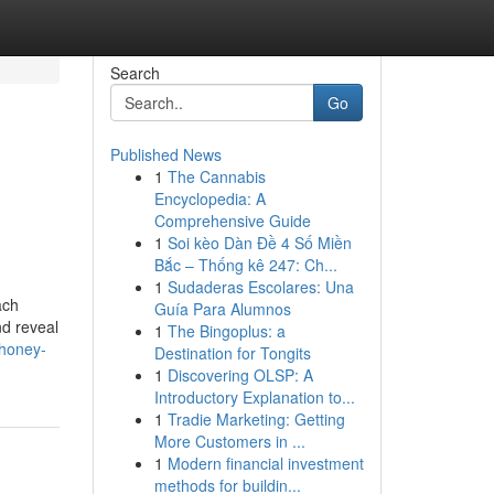
Search
Go
Published News
1
The Cannabis
Encyclopedia: A
Comprehensive Guide
1
Soi kèo Dàn Đề 4 Số Miền
Bắc – Thống kê 247: Ch...
1
Sudaderas Escolares: Una
ach
Guía Para Alumnos
nd reveal
1
The Bingoplus: a
-honey-
Destination for Tongits
1
Discovering OLSP: A
Introductory Explanation to...
1
Tradie Marketing: Getting
More Customers in ...
1
Modern financial investment
methods for buildin...