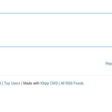
Rep
d
|
Top Users
| Made with
Kliqqi CMS
|
All RSS Feeds