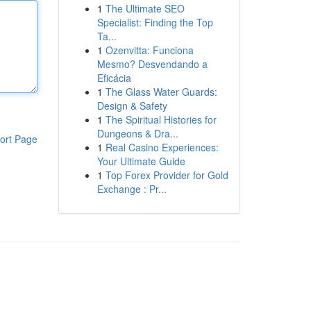
1
The Ultimate SEO
Specialist: Finding the Top
Ta...
1
Ozenvitta: Funciona
Mesmo? Desvendando a
Eficácia
1
The Glass Water Guards:
Design & Safety
1
The Spiritual Histories for
Dungeons & Dra...
ort Page
1
Real Casino Experiences:
Your Ultimate Guide
1
Top Forex Provider for Gold
Exchange : Pr...