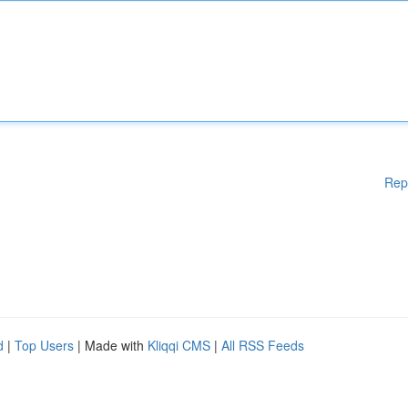
Rep
d
|
Top Users
| Made with
Kliqqi CMS
|
All RSS Feeds