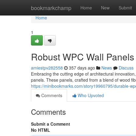
Home
bookmarkchamp
Home
New
Submit
Home
1
Robust WPC Wall Panels 
amiestpv282558
357 days ago
News
Discuss
Embracing the cutting edge of architectural innovatio
panels. These panels, crafted from a blend of wood fib
https://minibookmarks.com/story19960795/durable-wpc
Comments
Who Upvoted
Comments
Submit a Comment
No HTML