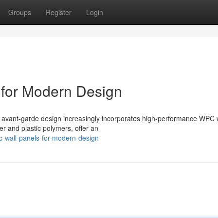
Groups
Register
Login
for Modern Design
n, avant-garde design increasingly incorporates high-performance WPC 
er and plastic polymers, offer an
-wall-panels-for-modern-design