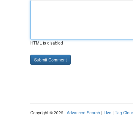
HTML is disabled
Copyright © 2026 |
Advanced Search
|
Live
|
Tag Clou