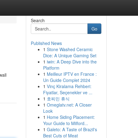
Search
Go
Published News
1
Stone Washed Ceramic
Dice: A Unique Gaming Set
1
iwin: A Deep Dive into the
Platform
1
Meilleur IPTV en France :
wall
Un Guide Complet 2024
1
Vinç Kiralama Rehberi:
Fiyatlar, Seçenekler ve ...
1
호찌민 휴식
1
Omeglatv.net: A Closer
Look
1
Home Siding Placement:
Your Guide to Milford...
1
Galeto: A Taste of Brazil's
Best Cuts of Meat