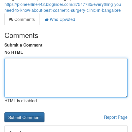
https://pioneerline442.bloginder.com/37547785/everything-you-
need-to-know-about-best-cosmetic-surgery-clinic-in-bangalore
Comments
Who Upvoted
Comments
Submit a Comment
No HTML
HTML is disabled
Report Page