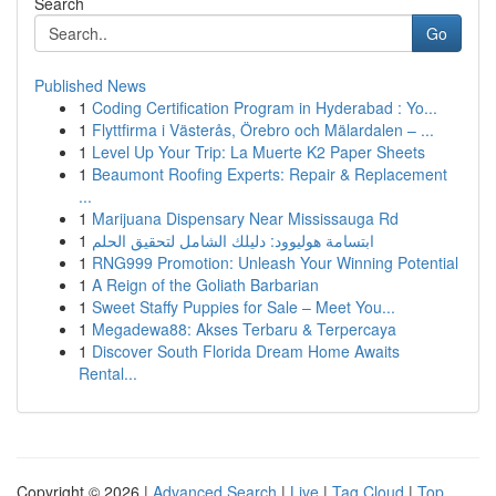
Search
Go
Published News
1
Coding Certification Program in Hyderabad : Yo...
1
Flyttfirma i Västerås, Örebro och Mälardalen – ...
1
Level Up Your Trip: La Muerte K2 Paper Sheets
1
Beaumont Roofing Experts: Repair & Replacement
...
1
Marijuana Dispensary Near Mississauga Rd
1
ابتسامة هوليوود: دليلك الشامل لتحقيق الحلم
1
RNG999 Promotion: Unleash Your Winning Potential
1
A Reign of the Goliath Barbarian
1
Sweet Staffy Puppies for Sale – Meet You...
1
Megadewa88: Akses Terbaru & Terpercaya
1
Discover South Florida Dream Home Awaits
Rental...
Copyright © 2026 |
Advanced Search
|
Live
|
Tag Cloud
|
Top