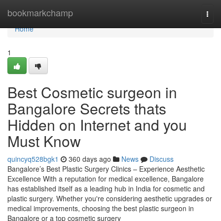
Home
bookmarkchamp
Togg
navi
Home
1
Best Cosmetic surgeon in
Bangalore Secrets thats
Hidden on Internet and you
Must Know
quincyq528bgk1
360 days ago
News
Discuss
Bangalore’s Best Plastic Surgery Clinics – Experience Aesthetic
Excellence With a reputation for medical excellence, Bangalore
has established itself as a leading hub in India for cosmetic and
plastic surgery. Whether you're considering aesthetic upgrades or
medical improvements, choosing the best plastic surgeon in
Bangalore or a top cosmetic surgery