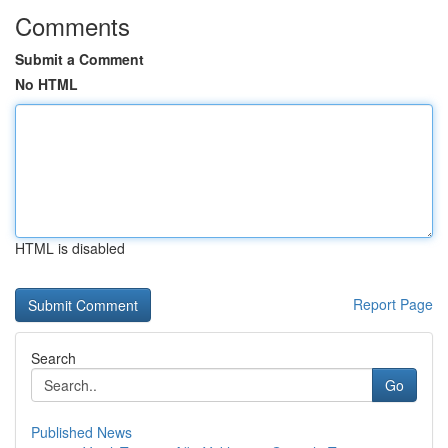
Comments
Submit a Comment
No HTML
HTML is disabled
Report Page
Search
Go
Published News