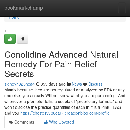
Home
bookmarkchamp
Togg
navi
Home
1
Conolidine Advanced Natural
Remedy For Pain Relief
Secrets
sidneyh925hea4
359 days ago
News
Discuss
Mainly because they are not regulated or analyzed by FDA or any
one else, you actually Will not know what you are purchasing. And
whenever a promoter talks a couple of "proprietary formula" and
won't disclose the precise quantities of each in it is a Pink FLAG
and you
https://chesterv986qtu7.creacionblog.com/profile
Comments
Who Upvoted