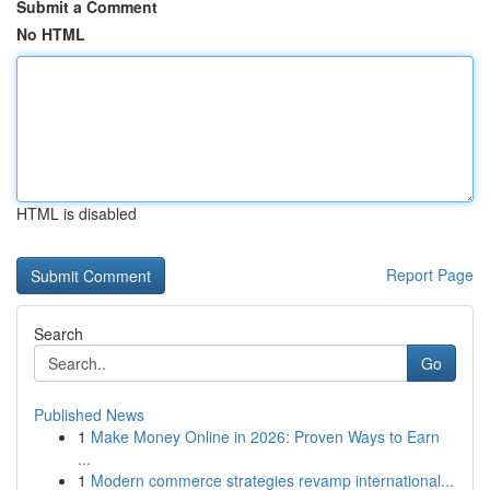
Submit a Comment
No HTML
HTML is disabled
Report Page
Search
Go
Published News
1
Make Money Online in 2026: Proven Ways to Earn
...
1
Modern commerce strategies revamp international...