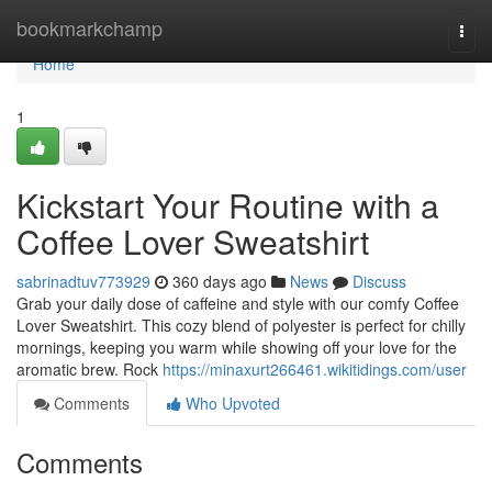
Home
bookmarkchamp
Togg
navi
Home
1
Kickstart Your Routine with a
Coffee Lover Sweatshirt
sabrinadtuv773929
360 days ago
News
Discuss
Grab your daily dose of caffeine and style with our comfy Coffee
Lover Sweatshirt. This cozy blend of polyester is perfect for chilly
mornings, keeping you warm while showing off your love for the
aromatic brew. Rock
https://minaxurt266461.wikitidings.com/user
Comments
Who Upvoted
Comments