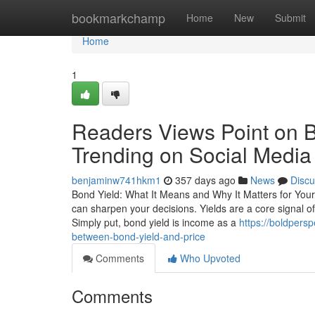
Home
bookmarkchamp
Home
New
Submit
Home
1
Readers Views Point on B
Trending on Social Media
benjaminw741hkm1
357 days ago
News
Discu
Bond Yield: What It Means and Why It Matters for You
can sharpen your decisions. Yields are a core signal 
Simply put, bond yield is income as a
https://boldpers
between-bond-yield-and-price
Comments
Who Upvoted
Comments