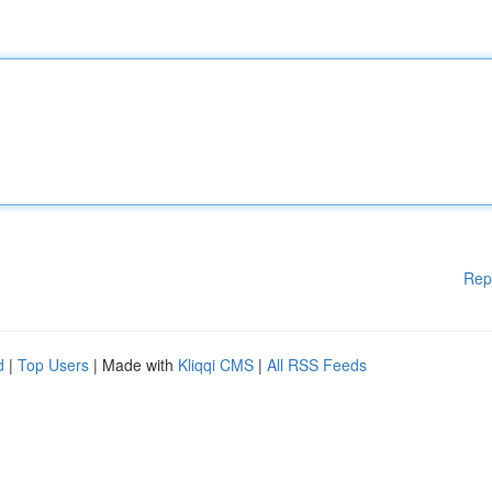
Rep
d
|
Top Users
| Made with
Kliqqi CMS
|
All RSS Feeds