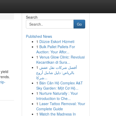
Search
Go
Published News
1
Düzce Eskort Hizmeti
1
Bulk Pallet Pallets For
Auction: Your Affor...
1
Venus Glow Clinic: Revolusi
Kecantikan di Sura...
1
أفضل شركات نقل عفش
yield
بالرياض: دليل شامل أروع
rends.
شركا...
hip-
1
Bán Căn Hộ Complex A&T
Sky Garden: Một Cơ Hộ...
1
Nurture Naturally : Your
Introduction to Che...
1
Laser Tattoo Removal: Your
Complete Guide
1
Watch the Madness In