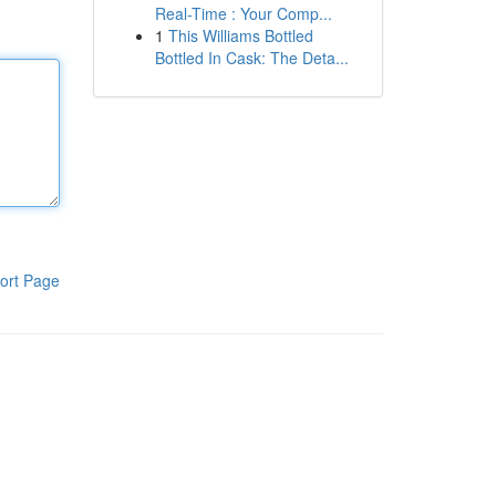
Real-Time : Your Comp...
1
This Williams Bottled
Bottled In Cask: The Deta...
ort Page