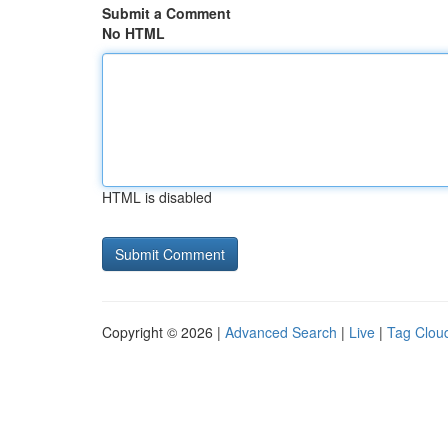
Submit a Comment
No HTML
HTML is disabled
Copyright © 2026 |
Advanced Search
|
Live
|
Tag Clou