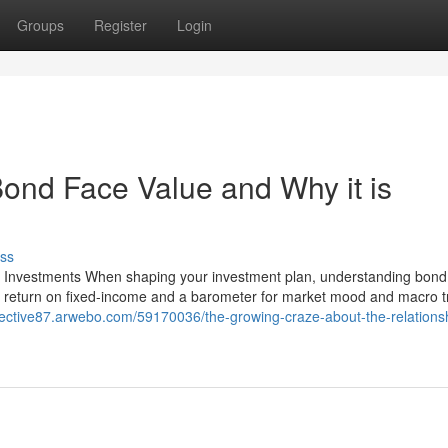
Groups
Register
Login
ond Face Value and Why it is
ss
r Investments When shaping your investment plan, understanding bond 
of return on fixed-income and a barometer for market mood and macro t
pective87.arwebo.com/59170036/the-growing-craze-about-the-relations