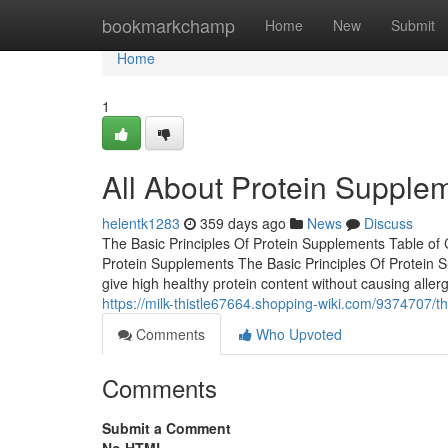
Home
bookmarkchamp
Home
New
Submit
Home
1
All About Protein Supple
helentk1283
359 days ago
News
Discuss
The Basic Principles Of Protein Supplements Table of
Protein Supplements The Basic Principles Of Protei
give high healthy protein content without causing aller
https://milk-thistle67664.shopping-wiki.com/9374707
Comments
Who Upvoted
Comments
Submit a Comment