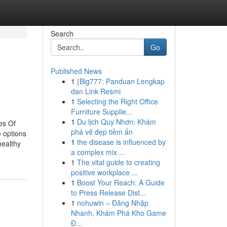
Search
Go
Published News
1
{Big777: Panduan Lengkap
dan Link Resmi
1
Selecting the Right Office
Furniture Supplie...
1
Du lịch Quy Nhơn: Khám
es Of
phá vẻ đẹp tiềm ẩn
 options
1
the disease is influenced by
healthy
a complex mix ...
1
The vital guide to creating
positive workplace ...
1
Boost Your Reach: A Guide
to Press Release Dist...
1
nohuwin – Đăng Nhập
Nhanh, Khám Phá Kho Game
Đ...