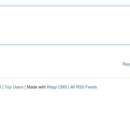
Rep
d
|
Top Users
| Made with
Kliqqi CMS
|
All RSS Feeds