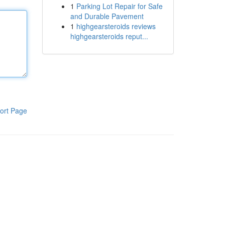
1
Parking Lot Repair for Safe
and Durable Pavement
1
highgearsteroids reviews
highgearsteroids reput...
ort Page