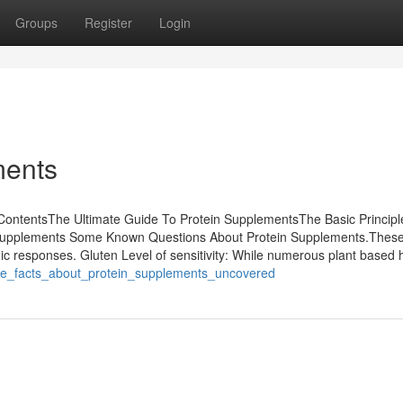
Groups
Register
Login
ments
 ContentsThe Ultimate Guide To Protein SupplementsThe Basic Principl
n Supplements Some Known Questions About Protein Supplements.These
gic responses. Gluten Level of sensitivity: While numerous plant based 
/the_facts_about_protein_supplements_uncovered