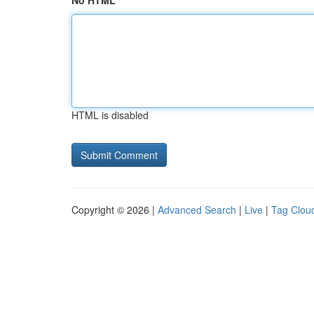
No HTML
HTML is disabled
Copyright © 2026 |
Advanced Search
|
Live
|
Tag Clou